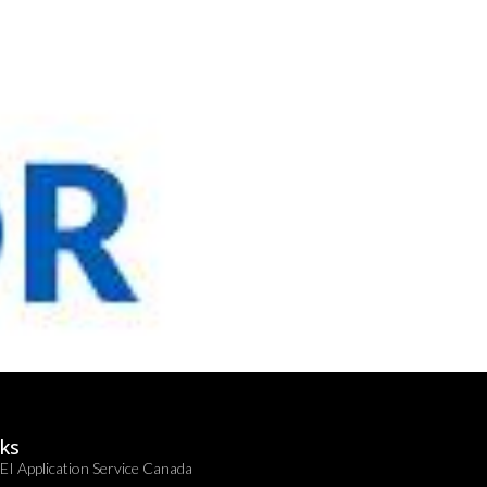
nks
EI Application Service Canada