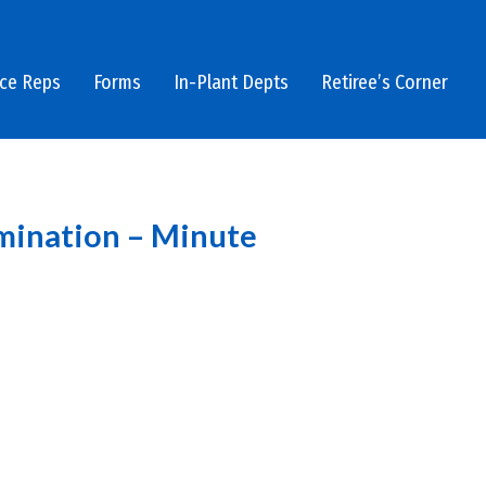
ice Reps
Forms
In-Plant Depts
Retiree’s Corner
imination – Minute