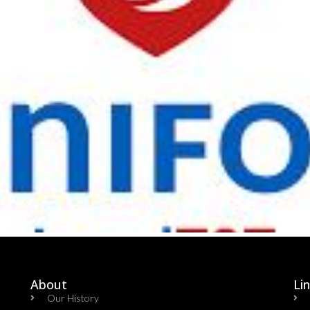
About
Li
Our History