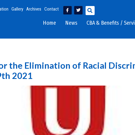
ation
Gallery
Archives
Contact
Home
News
CBA & Benefits / Serv
or the Elimination of Racial Discr
9th 2021