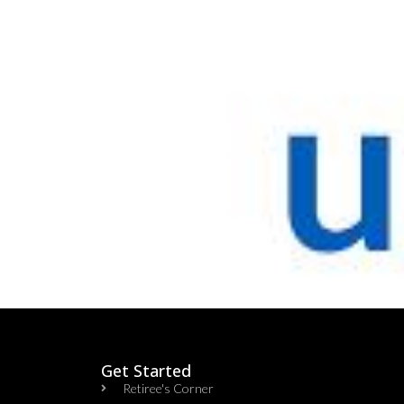
Get Started
Retiree's Corner