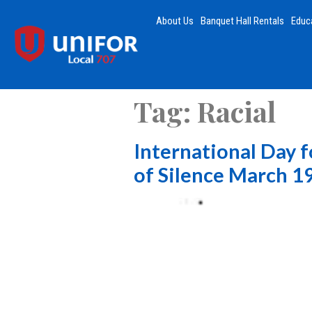
About Us
Banquet Hall Rentals
Educ
Tag:
Racial
International Day f
of Silence March 1