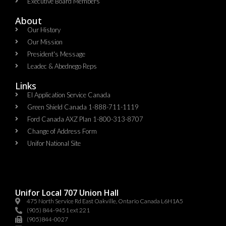
Executive Board Members
About
Our History
Our Mission
President's Message
Leadec & Abednego Reps​
Links
EI Application Service Canada
Green Shield Canada 1-888-711-1119
Ford Canada AXZ Plan 1-800-313-8707
Change of Address Form
Unifor National Site
Unifor Local 707 Union Hall
475 North Service Rd East Oakville, Ontario Canada L6H1A5
(905) 844-9451 ext 221
(905)844-0027