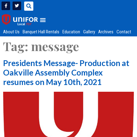
About Us
Banquet Hall Rentals
Education
Gallery
Archives
Contact
Tag:
message
Presidents Message- Production at
Oakville Assembly Complex
resumes on May 10th, 2021