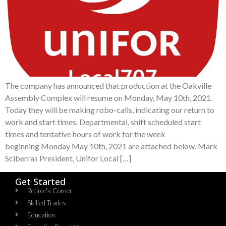
The company has announced that production at the Oakville
Assembly Complex will resume on Monday, May 10th, 2021.
Today they will be making robo-calls, indicating our return to
work and start times. Departmental, shift scheduled start
times and tentative hours of work for the week
beginning Monday May 10th, 2021 are attached below. Mark
Sciberras President, Unifor Local […]
Get Started
Retiree's Corner
Skilled Trades
Education