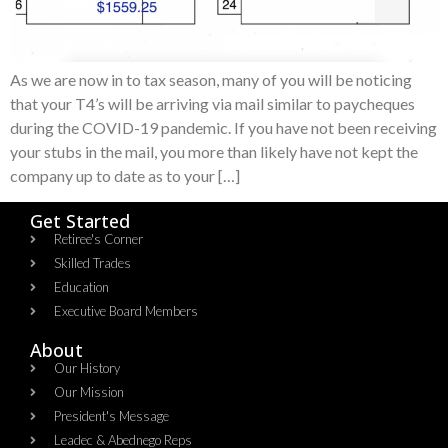
As we are now in to tax season, many of you will be noticing
that your T4’s will be arriving via mail similar to paycheques
during the COVID-19 pandemic. If you have not been receiving
your stubs in the mail, you more than likely have not kept the
company up to date as to your […]
Get Started
Retiree's Corner
Skilled Trades
Education
Executive Board Members
About
Our History
Our Mission
President's Message
Leadec & Abednego Reps​