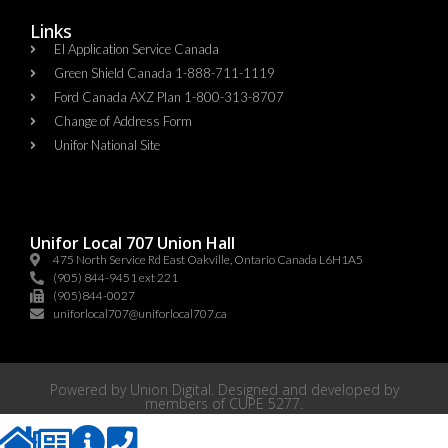
Links
EI Application Service Canada
Green Shield Canada 1-888-711-1119
Ford Canada AXZ Plan 1-800-313-8707
Change of Address Form
Unifor National Site
Unifor Local 707 Union Hall
475 North Service Rd East Oakville, Ontario Canada L6H1A5
(905) 844-9451 ext 221
(905)844-0027
uniforlocal707@uniforlocal707.ca
Powered by
Union Digital
. Designed and developed by
members of
CUPE 5277
.