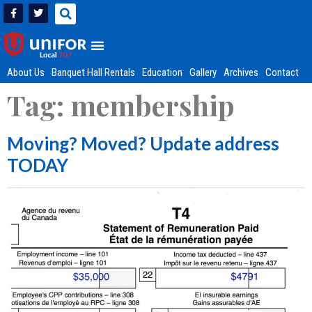
About Us
Banquet Hall Rentals
Education
Gallery
Archives
Contact
Tag:
membership
Moving? Moved? Update address
TODAY