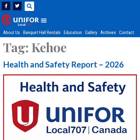
About Us
Banquet Hall Rentals
Education
Gallery
Archives
Contact
Tag:
Kehoe
Health and Safety Report – 2026