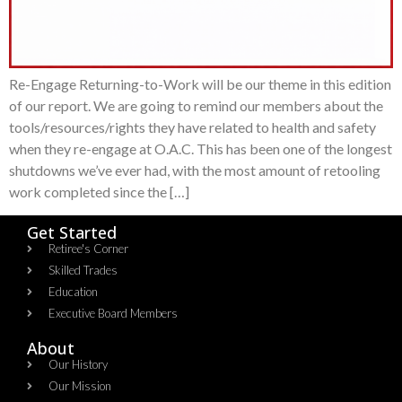
Re-Engage Returning-to-Work will be our theme in this edition
of our report. We are going to remind our members about the
tools/resources/rights they have related to health and safety
when they re-engage at O.A.C. This has been one of the longest
shutdowns we’ve ever had, with the most amount of retooling
work completed since the […]
Get Started
Retiree's Corner
Skilled Trades
Education
Executive Board Members
About
Our History
Our Mission