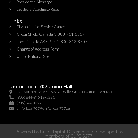
President's Message
Leadec & Abednego Reps​
Links
EI Application Service Canada
Green Shield Canada 1-888-711-1119
Ford Canada AXZ Plan 1-800-313-8707
Change of Address Form
Unifor National Site
Unifor Local 707 Union Hall
475 North Service Rd East Oakville, Ontario Canada L6H1A5
(905) 844-9451 ext 221
(905)844-0027
uniforlocal707@uniforlocal707.ca
Powered by
Union Digital
. Designed and developed by
members of
CUPE 5277
.