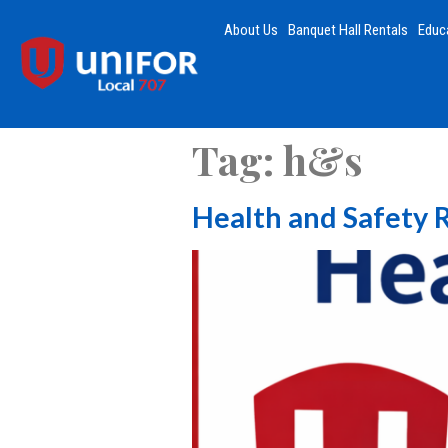
About Us
Banquet Hall Rentals
Educ
Tag:
h&s
Health and Safety 