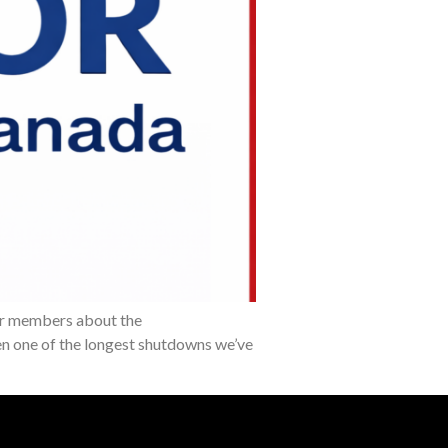
our members about the
een one of the longest shutdowns we’ve