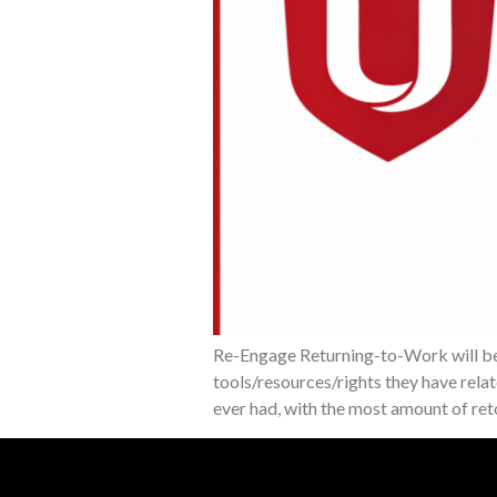
Re-Engage Returning-to-Work will be 
tools/resources/rights they have rela
ever had, with the most amount of re