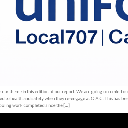
our theme in this edition of our report. We are going to remind 
ted to health and safety when they re-engage at O.A.C. This has b
tooling work completed since the […]