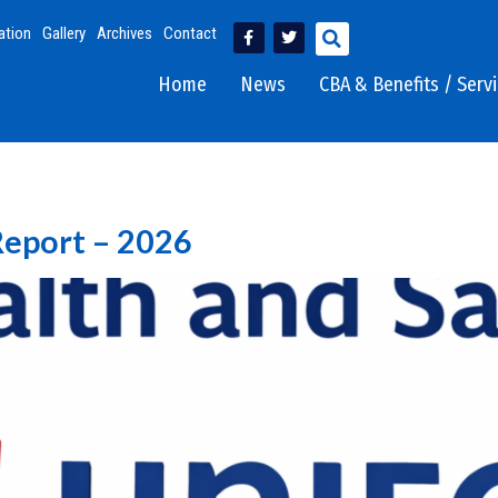
ation
Gallery
Archives
Contact
Home
News
CBA & Benefits / Serv
Report – 2026