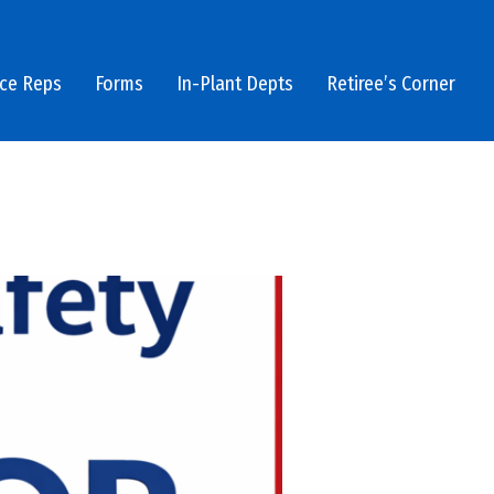
ice Reps
Forms
In-Plant Depts
Retiree’s Corner