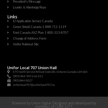
President's Message
Leadec & Abednego Reps​
Links
EI Application Service Canada
Green Shield Canada 1-888-711-1119
Ford Canada AXZ Plan 1-800-313-8707
Change of Address Form
Unifor National Site
Unifor Local 707 Union Hall
475 North Service Rd East Oakville, Ontario Canada L6H1A5
(905) 844-9451 ext 221
(905)844-0027
uniforlocal707@uniforlocal707.ca
Powered by
Union Digital
. Designed and developed by
members of
CUPE 5277
.