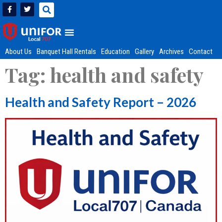
About Us
Banquet Hall Rentals
Education
Gallery
Archives
Contact
Tag:
health and safety
Health and Safety Report – 2026