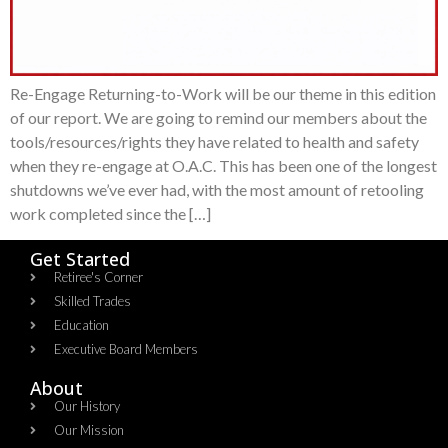
Re-Engage Returning-to-Work will be our theme in this edition
of our report. We are going to remind our members about the
tools/resources/rights they have related to health and safety
when they re-engage at O.A.C. This has been one of the longest
shutdowns we’ve ever had, with the most amount of retooling
work completed since the […]
Get Started
Retiree's Corner
Skilled Trades
Education
Executive Board Members
About
Our History
Our Mission