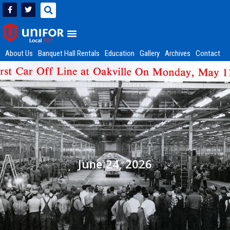
About Us
Banquet Hall Rentals
Education
Gallery
Archives
Contact
June 24, 2026