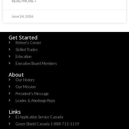
READ MORE »
June 24, 2026
Get Started
Retiree's Corner
Skilled Trades
Education
Executive Board Members
About
Our History
Our Mission
President's Message
Leadec & Abednego Reps​
Links
EI Application Service Canada
Green Shield Canada 1-888-711-1119