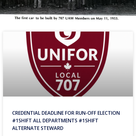
CREDENTIAL DEADLINE FOR RUN-OFF ELECTION
#1SHIFT ALL DEPARTMENTS #1SHIFT
ALTERNATE STEWARD