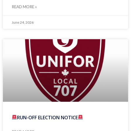
READ MORE »
June 24, 2026
RUN-OFF ELECTION NOTICE