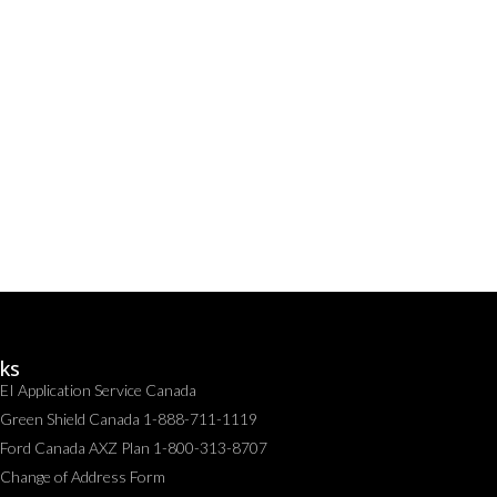
nks
EI Application Service Canada
Green Shield Canada 1-888-711-1119
Ford Canada AXZ Plan 1-800-313-8707
Change of Address Form