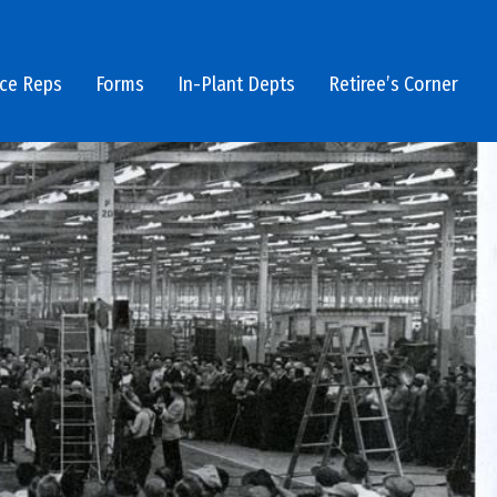
ice Reps
Forms
In-Plant Depts
Retiree’s Corner