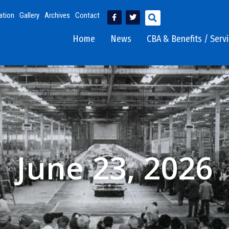
ation
Gallery
Archives
Contact
Home
News
CBA & Benefits / Serv
June 23, 2026