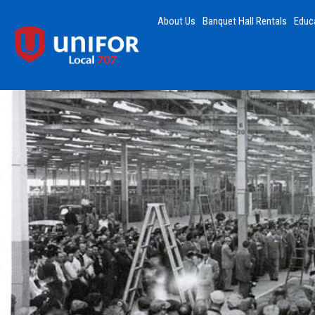
About Us
Banquet Hall Rentals
Educ