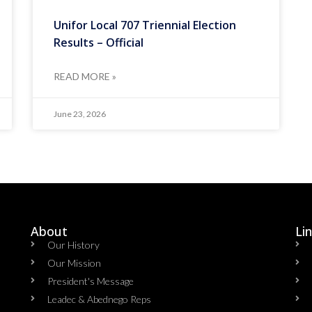
Unifor Local 707 Triennial Election
Results – Official
READ MORE »
June 23, 2026
About
Li
Our History
Our Mission
President's Message
Leadec & Abednego Reps​