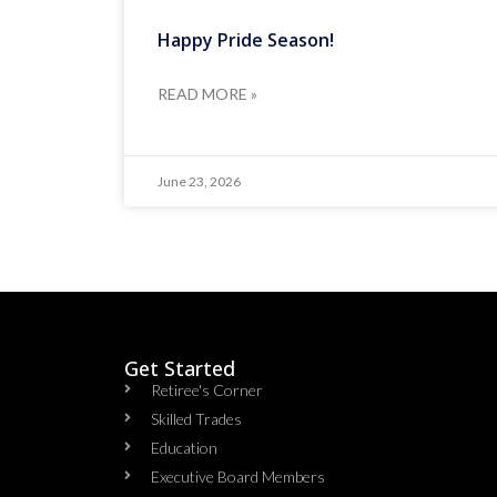
Happy Pride Season!
READ MORE »
June 23, 2026
Get Started
Retiree's Corner
Skilled Trades
Education
Executive Board Members