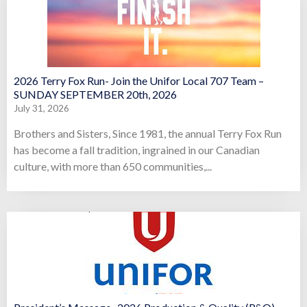
2026 Terry Fox Run- Join the Unifor Local 707 Team –
SUNDAY SEPTEMBER 20th, 2026
July 31, 2026
Brothers and Sisters, Since 1981, the annual Terry Fox Run
has become a fall tradition, ingrained in our Canadian
culture, with more than 650 communities,...