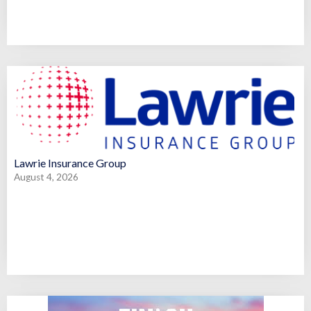
Lawrie Insurance Group
August 4, 2026