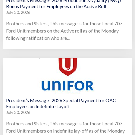
President’s Message- 2026 Production & Quality (P&Q)
Bonus Payment for Employees on the Active Roll
July 30, 2026
Brothers and Sisters, This message is for those Local 707 -
Ford Unit members on the Active roll as of the Monday
following ratification who are...
President’s Message- 2026 Special Payment for OAC
Employees on Indefinite Layoff
July 30, 2026
Brothers and Sisters, This message is for those Local 707 -
Ford Unit members on Indefinite lay-off as of the Monday