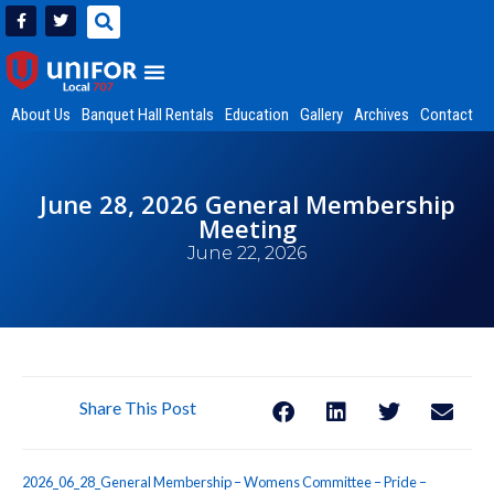
About Us
Banquet Hall Rentals
Education
Gallery
Archives
Contact
June 28, 2026 General Membership
Meeting
June 22, 2026
Share This Post
2026_06_28_General Membership – Womens Committee – Pride –