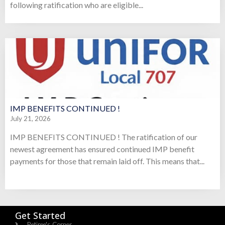
following ratification who are eligible...
IMP BENEFITS CONTINUED !
July 21, 2026
IMP BENEFITS CONTINUED ! The ratification of our
newest agreement has ensured continued IMP benefit
payments for those that remain laid off. This means that...
Get Started
Retiree's Corner