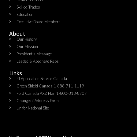
Skilled Trades
Education
Executive Board Members
About
Our History
Our Mission
President's Message
Leadec & Abednego Reps​
Links
EI Application Service Canada
Green Shield Canada 1-888-711-1119
Ford Canada AXZ Plan 1-800-313-8707
Change of Address Form
Unifor National Site