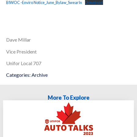
BIWOC -Enviro Notice_June_Bylaw_SwearIn
Download
Dave Millar
Vice President
Unifor Local 707
Categories:
Archive
More To Explore