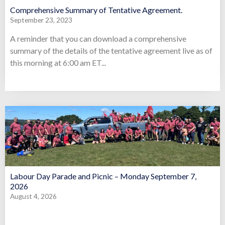
Comprehensive Summary of Tentative Agreement.
September 23, 2023
A reminder that you can download a comprehensive
summary of the details of the tentative agreement live as of
this morning at 6:00 am ET...
Labour Day Parade and Picnic – Monday September 7,
2026
August 4, 2026