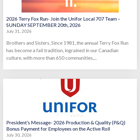
2026 Terry Fox Run- Join the Unifor Local 707 Team –
SUNDAY SEPTEMBER 20th, 2026
July 31, 2026
Brothers and Sisters, Since 1981, the annual Terry Fox Run
has become a fall tradition, ingrained in our Canadian
culture, with more than 650 communities,...
President’s Message- 2026 Production & Quality (P&Q)
Bonus Payment for Employees on the Active Roll
July 30, 2026