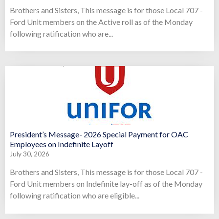
Brothers and Sisters, This message is for those Local 707 -
Ford Unit members on the Active roll as of the Monday
following ratification who are...
President’s Message- 2026 Special Payment for OAC
Employees on Indefinite Layoff
July 30, 2026
Brothers and Sisters, This message is for those Local 707 -
Ford Unit members on Indefinite lay-off as of the Monday
following ratification who are eligible...