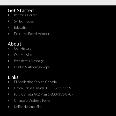
Get Started
Retiree's Corner
Skilled Trades
Education
Executive Board Members
About
Our History
Our Mission
President's Message
Leadec & Abednego Reps​
Links
EI Application Service Canada
Green Shield Canada 1-888-711-1119
Ford Canada AXZ Plan 1-800-313-8707
Change of Address Form
Unifor National Site