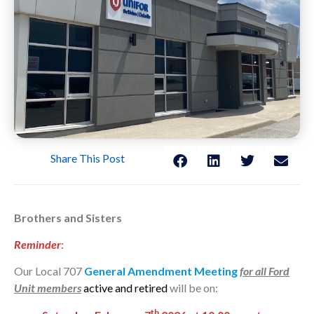
Share This Post
Brothers and Sisters
Reminder
:
Our Local 707
General Amendment Meeting
for all Ford
Unit members
active and retired
will be on:
th