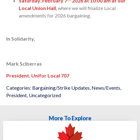
Saturday
,
February 7
2026 at 10:00 am at our
Local Union Hall
,
where we will finalize Local
amendments for 2026 bargaining.
In Solidarity,
Mark Sciberras
President, Unifor Local 707
Categories:
Bargaining/Strike Updates
,
News/Events
,
President
,
Uncategorized
More To Explore