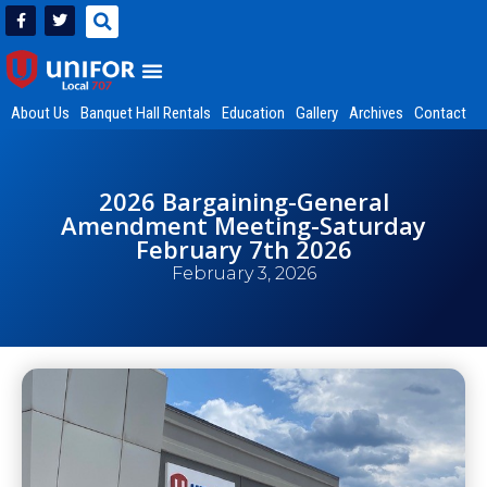
About Us
Banquet Hall Rentals
Education
Gallery
Archives
Contact
2026 Bargaining-General
Amendment Meeting-Saturday
February 7th 2026
February 3, 2026