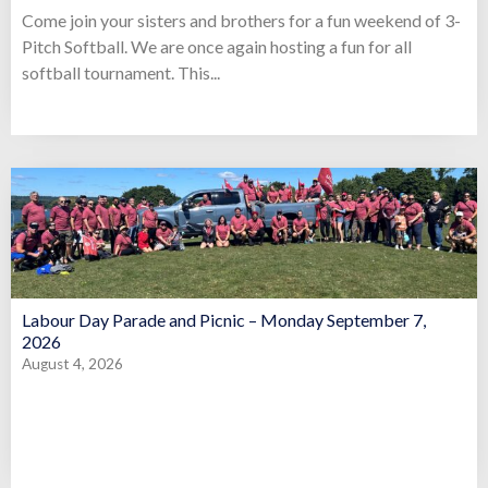
Come join your sisters and brothers for a fun weekend of 3-
Pitch Softball. We are once again hosting a fun for all
softball tournament. This...
Labour Day Parade and Picnic – Monday September 7,
2026
August 4, 2026