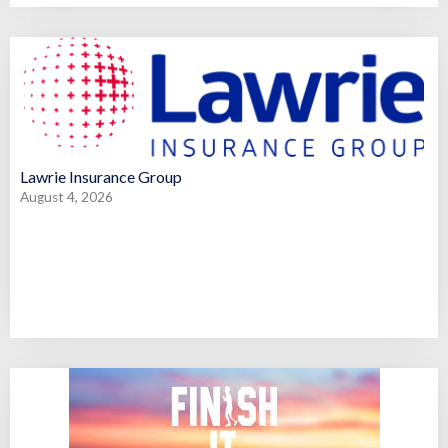
Lawrie Insurance Group
August 4, 2026