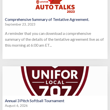
Comprehensive Summary of Tentative Agreement.
September 23, 2023
A reminder that you can download a comprehensive
summary of the details of the tentative agreement live as of
this morning at 6:00 am ET...
Annual 3 Pitch Softball Tournament
August 6, 2026