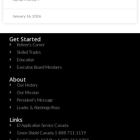
January 16, 2026
Get Started
Retiree's Corner
Skilled Trades
Education
Executive Board Members
About
Our History
Our Mission
President's Message
Leadec & Abednego Reps​
Links
EI Application Service Canada
Green Shield Canada 1-888-711-1119