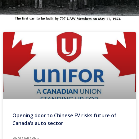
Opening door to Chinese EV risks future of
Canada’s auto sector
READ MORE »