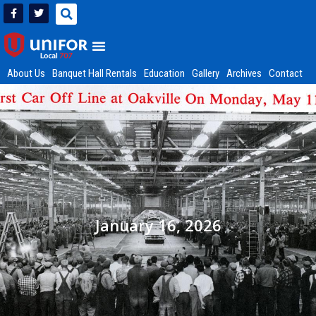
About Us
Banquet Hall Rentals
Education
Gallery
Archives
Contact
January 16, 2026