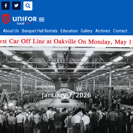
About Us
Banquet Hall Rentals
Education
Gallery
Archives
Contact
January 7, 2026