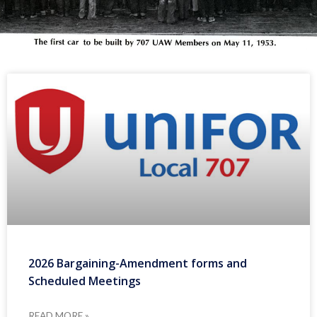
2026 Bargaining-Amendment forms and
Scheduled Meetings
READ MORE »