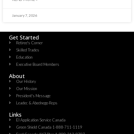
January 7, 2026
Get Started
Retiree's Corner
Skilled Trades
Education
Executive Board Members
About
Our History
Our Mission
President's Message
Leadec & Abednego Reps​
Links
EI Application Service Canada
Green Shield Canada 1-888-711-1119