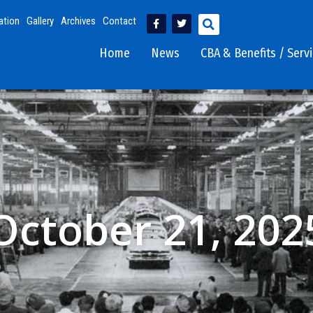
ation
Gallery
Archives
Contact
Home
News
CBA & Benefits / Serv
October 21, 202