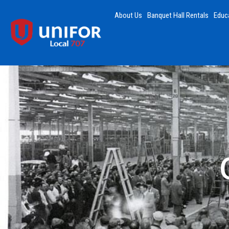
About Us
Banquet Hall Rentals
Educ