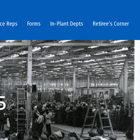
ice Reps
Forms
In-Plant Depts
Retiree’s Corner
5