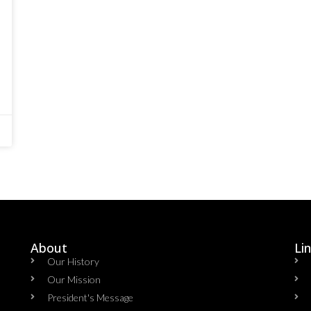
About
Li
Our History
Our Mission
President's Message