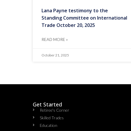
Lana Payne testimony to the
Standing Committee on International
Trade October 20, 2025
READ MORE »
October 21, 2025
Get Started
Retiree's Corner
Skilled Trades
Education