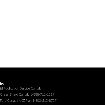
nks
EI Application Service Canada
Green Shield Canada 1-888-711-1119
Ford Canada AXZ Plan 1-800-313-8707