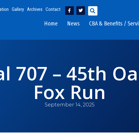
ation
Gallery
Archives
Contact
Home
News
CBA & Benefits / Serv
l 707 – 45th Oa
Fox Run
September 14, 2025