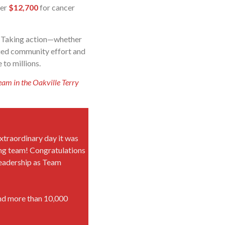
ver
$12,700
for cancer
r. Taking action—whether
nued community effort and
 to millions.
eam in the Oakville Terry
xtraordinary day it was
g team! Congratulations
 leadership as Team
and more than 10,000