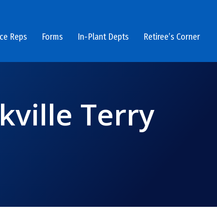
ice Reps
Forms
In-Plant Depts
Retiree’s Corner
kville Terry