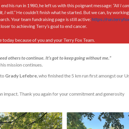
nd his run in 1980, he left us with this poignant message:
“All I ca
it
, I will.”
He couldn’t finish what he started. But we can, by workin
arch. Your team fundraising page is still active:
https://run.terryf
loser to achieving Terry’s goal to end cancer.
ce today because of you and your Terry Fox Team.
 need others to continue. It’s got to keep going without me.”
his mission continues.
 to
Grady Lefebre
, who finished the 5 km run first amongst our U
an impact. Thank you again for your commitment and generosity