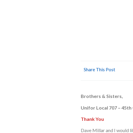
Share This Post
Brothers & Sisters,
Unifor Local 707 – 45th
Thank You
Dave Millar and I would l