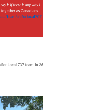
n say is if there is any way I
g together as Canadians
ox.ca/team/uniforlocal707
,
nifor Local 707 team,
in 26