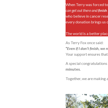
When Terry was forced to e
can get out there and
finish 
who believe in cancer rese
every donation brings us c
The world is a better pla
As Terry Fox once said:
“
Even if I don’t finish, we
Your support ensures that 
A special congratulations
minutes
.
Together, we are making 