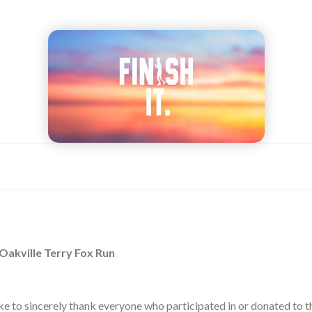
 Oakville Terry Fox Run
ike to sincerely thank everyone who participated in or donated to t