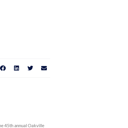
he 45th annual Oakville