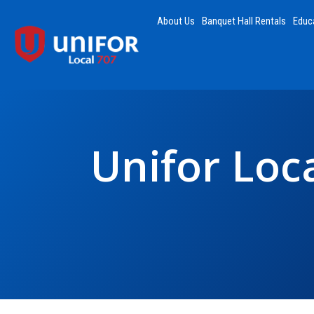
About Us
Banquet Hall Rentals
Educ
Unifor Loca