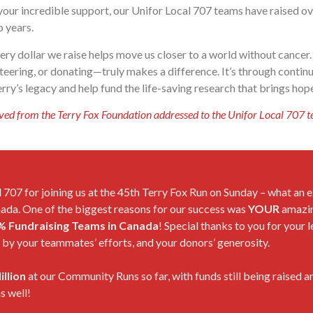
your incredible support, our Unifor Local 707 teams have raised o
o years.
ery dollar we raise helps move us closer to a world without cance
nteering, or donating—truly makes a difference. It’s through conti
ry’s legacy and help fund the life-saving research that brings hope
ved from the Terry Fox Foundation addressed to the Unifor Local 707 t
 707 for joining us at the 45th Terry Fox Run on Sunday – what an e
nada. One of the biggest reasons for our success was
YOUR
amazin
% Fundraising Teams in Canada
! Special thanks to you for your
by your teammates’ efforts, and your donors’ generosity.
illion
at our Community Runs so far, with funds still being raised 
s well!