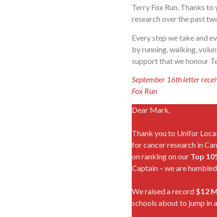
Terry Fox Run. Thanks to 
research over the past tw
Every step we take and ev
by running, walking, volu
support that we honour Ter
September 16th letter recei
Fox Run
Dear Mark,
Thank you to Unifor Local
for cancer research in Ca
on ranking on our
Top 10
Captain – we are humbled 
We raised a record
$12 M
schools about to jump in a