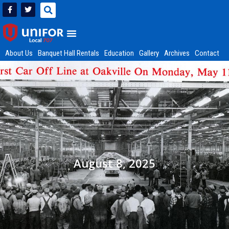
About Us
Banquet Hall Rentals
Education
Gallery
Archives
Contact
August 8, 2025