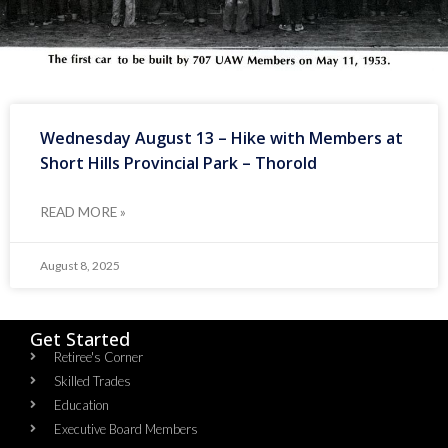
Wednesday August 13 – Hike with Members at
Short Hills Provincial Park – Thorold
READ MORE »
August 8, 2025
Get Started
Retiree's Corner
Skilled Trades
Education
Executive Board Members