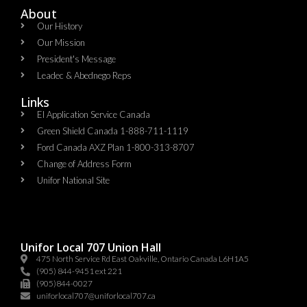
About
Our History
Our Mission
President's Message
Leadec & Abednego Reps​
Links
EI Application Service Canada
Green Shield Canada 1-888-711-1119
Ford Canada AXZ Plan 1-800-313-8707
Change of Address Form
Unifor National Site
Unifor Local 707 Union Hall
475 North Service Rd East Oakville, Ontario Canada L6H1A5
(905) 844-9451 ext 221
(905)844-0027
uniforlocal707@uniforlocal707.ca