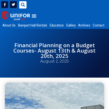
About Us
Banquet Hall Rentals
Education
Gallery
Archives
Contact
Financial Planning on a Budget
Courses- August 13th & August
20th, 2025
August 2, 2025