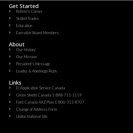
Get Started
Retiree's Corner
Skilled Trades
Education
Executive Board Members
About
Our History
Our Mission
President's Message
Leadec & Abednego Reps​
Links
EI Application Service Canada
Green Shield Canada 1-888-711-1119
Ford Canada AXZ Plan 1-800-313-8707
Change of Address Form
Unifor National Site