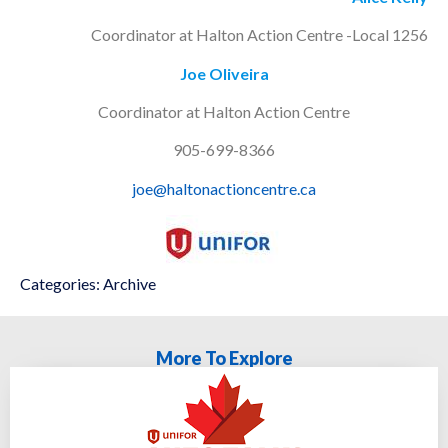
Coordinator at Halton Action Centre -Local 1256
Joe Oliveira
Coordinator at Halton Action Centre
905-699-8366
joe@haltonactioncentre.ca
Categories:
Archive
More To Explore