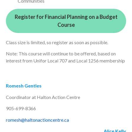
Communities
Register for Financial Planning on a Budget
Course
Class size is limited, so register as soon as possible.
Note: This course will continue to be offered, based on
interest from Unifor Local 707 and Local 1256 membership
Romesh Gentles
Coordinator at Halton Action Centre
905-699-8366
romesh@haltonactioncentre.ca
Alice Kelly