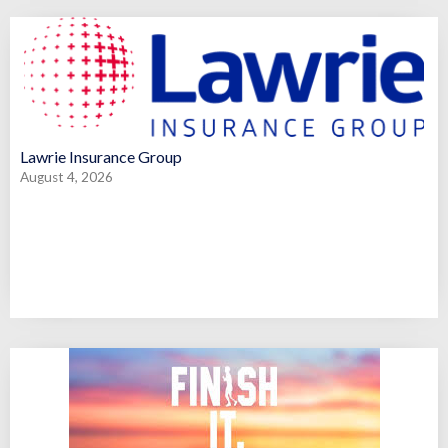
Lawrie Insurance Group
August 4, 2026