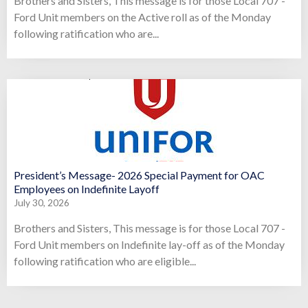
Brothers and Sisters, This message is for those Local 707 -
Ford Unit members on the Active roll as of the Monday
following ratification who are...
President’s Message- 2026 Special Payment for OAC
Employees on Indefinite Layoff
July 30, 2026
Brothers and Sisters, This message is for those Local 707 -
Ford Unit members on Indefinite lay-off as of the Monday
following ratification who are eligible...