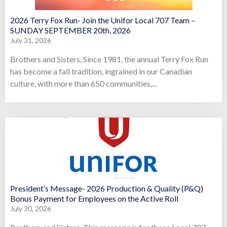
2026 Terry Fox Run- Join the Unifor Local 707 Team –
SUNDAY SEPTEMBER 20th, 2026
July 31, 2026
Brothers and Sisters, Since 1981, the annual Terry Fox Run
has become a fall tradition, ingrained in our Canadian
culture, with more than 650 communities,...
President’s Message- 2026 Production & Quality (P&Q)
Bonus Payment for Employees on the Active Roll
July 30, 2026