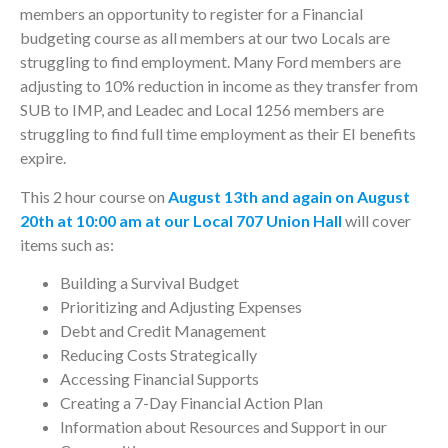
members an opportunity to register for a Financial
budgeting course as all members at our two Locals are
struggling to find employment. Many Ford members are
adjusting to 10% reduction in income as they transfer from
SUB to IMP, and Leadec and Local 1256 members are
struggling to find full time employment as their EI benefits
expire.
This 2 hour course on
August 13th and again on August
20th at 10:00 am at our Local 707 Union Hall
will cover
items such as:
Building a Survival Budget
Prioritizing and Adjusting Expenses
Debt and Credit Management
Reducing Costs Strategically
Accessing Financial Supports
Creating a 7-Day Financial Action Plan
Information about Resources and Support in our