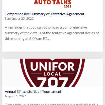
Comprehensive Summary of Tentative Agreement.
September 23, 2023
A reminder that you can download a comprehensive
summary of the details of the tentative agreement live as of
this morning at 6:00 am ET...
Annual 3 Pitch Softball Tournament
August 6, 2026
Come join your sisters and brothers for a fun weekend of 3-