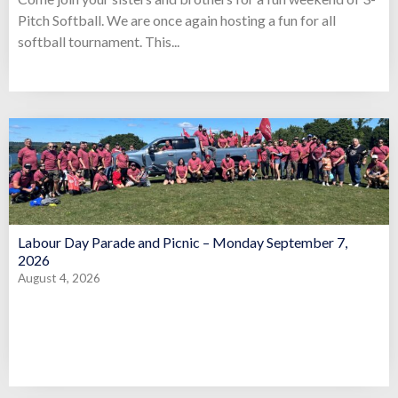
Pitch Softball. We are once again hosting a fun for all
softball tournament. This...
Labour Day Parade and Picnic – Monday September 7,
2026
August 4, 2026