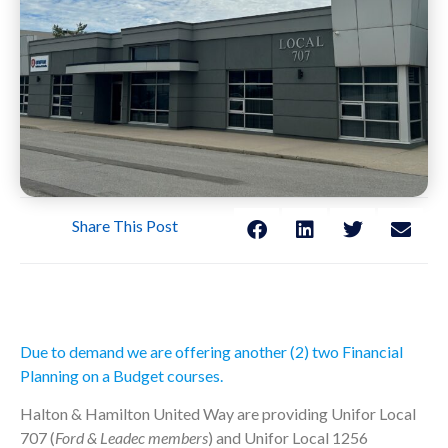
Share This Post
Due to demand we are offering another (2) two Financial
Planning on a Budget courses.
Halton & Hamilton United Way are providing Unifor Local
707 (
Ford & Leadec members
) and Unifor Local 1256