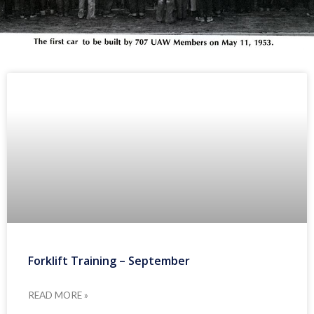
Forklift Training – September
READ MORE »