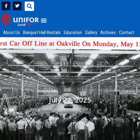
About Us
Banquet Hall Rentals
Education
Gallery
Archives
Contact
July 22, 2025