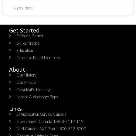
July 22, 2025
Get Started
Retiree's Corner
Skilled Trades
Education
Executive Board Members
About
Our History
Our Mission
President's Message
Leadec & Abednego Reps​
Links
EI Application Service Canada
Green Shield Canada 1-888-711-1119
Ford Canada AXZ Plan 1-800-313-8707
Change of Address Form