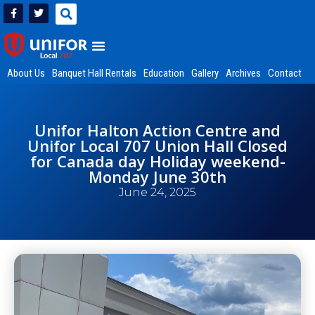
About Us
Banquet Hall Rentals
Education
Gallery
Archives
Contact
Unifor Halton Action Centre and
Unifor Local 707 Union Hall Closed
for Canada day Holiday weekend-
Monday June 30th
June 24, 2025