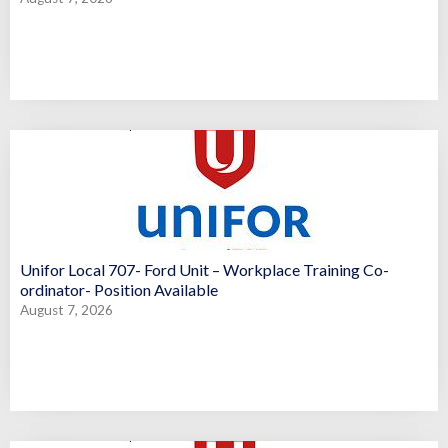
Unifor Local 707- Ford Unit – Workplace Training Co-
ordinator- Position Available
August 7, 2026