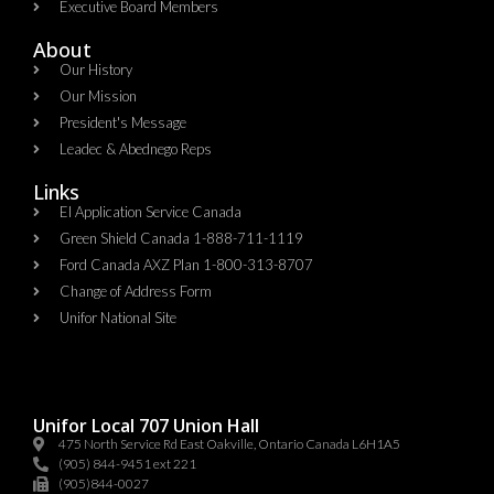
Executive Board Members
About
Our History
Our Mission
President's Message
Leadec & Abednego Reps​
Links
EI Application Service Canada
Green Shield Canada 1-888-711-1119
Ford Canada AXZ Plan 1-800-313-8707
Change of Address Form
Unifor National Site
Unifor Local 707 Union Hall
475 North Service Rd East Oakville, Ontario Canada L6H1A5
(905) 844-9451 ext 221
(905)844-0027