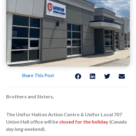
Share This Post
Brothers and Sisters,
The Unifor Halton Action Centre & Unifor Local 707
Union Hall office will be
closed for the holiday
(
Canada
day long weekend
).