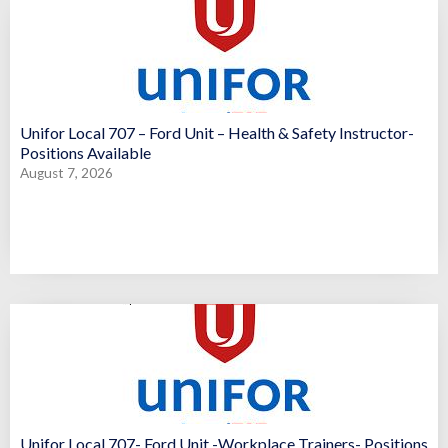
Unifor Local 707 – Ford Unit – Health & Safety Instructor-
Positions Available
August 7, 2026
Unifor Local 707- Ford Unit -Workplace Trainers- Positions