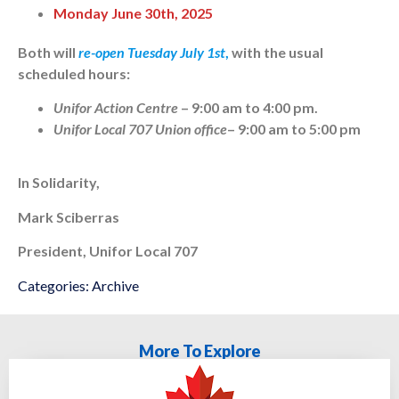
Monday June 30th, 2025
Both will
re-open Tuesday July 1st
,
with the usual
scheduled hours:
Unifor Action Centre
– 9:00 am to 4:00 pm.
Unifor Local 707 Union office
– 9:00 am to 5:00 pm
In Solidarity,
Mark Sciberras
President, Unifor Local 707
Categories:
Archive
More To Explore