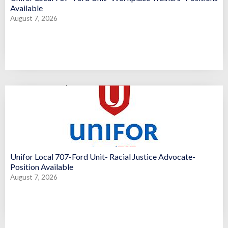
Available
August 7, 2026
Unifor Local 707-Ford Unit- Racial Justice Advocate-
Position Available
August 7, 2026