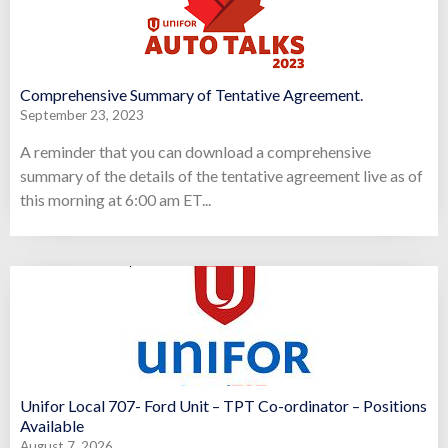
Comprehensive Summary of Tentative Agreement.
September 23, 2023
A reminder that you can download a comprehensive
summary of the details of the tentative agreement live as of
this morning at 6:00 am ET...
Unifor Local 707- Ford Unit – TPT Co-ordinator – Positions
Available
August 7, 2026