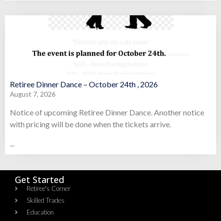
Retiree Dinner Dance – October 24th , 2026
August 7, 2026
Notice of upcoming Retiree Dinner Dance. Another notice
with pricing will be done when the tickets arrive.
...
Get Started
Retiree's Corner
Skilled Trades
Education