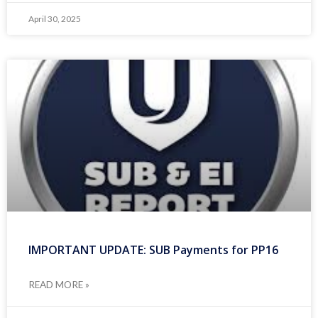
April 30, 2025
IMPORTANT UPDATE: SUB Payments for PP16
READ MORE »