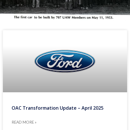
OAC Transformation Update – April 2025
READ MORE »