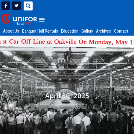
About Us
Banquet Hall Rentals
Education
Gallery
Archives
Contact
April 30, 2025