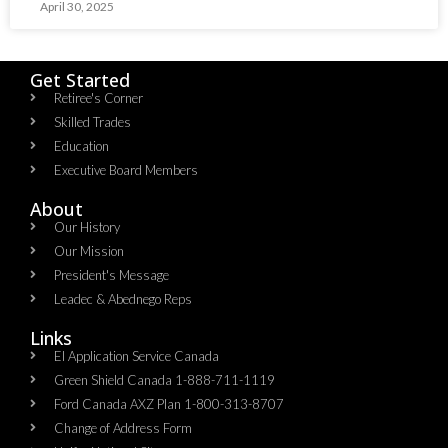
April 30, 2025
Get Started
Retiree's Corner
Skilled Trades
Education
Executive Board Members
About
Our History
Our Mission
President's Message
Leadec & Abednego Reps​
Links
EI Application Service Canada
Green Shield Canada 1-888-711-1119
Ford Canada AXZ Plan 1-800-313-8707
Change of Address Form