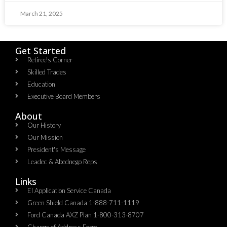
March 21, 2025
Get Started
Retiree's Corner
Skilled Trades
Education
Executive Board Members
About
Our History
Our Mission
President's Message
Leadec & Abednego Reps​
Links
EI Application Service Canada
Green Shield Canada 1-888-711-1119
Ford Canada AXZ Plan 1-800-313-8707
Change of Address Form