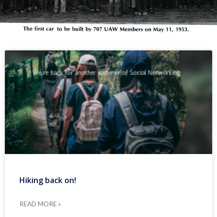
Hiking back on!
READ MORE »