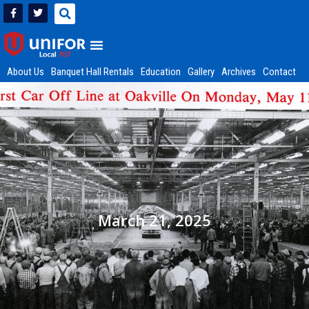
About Us
Banquet Hall Rentals
Education
Gallery
Archives
Contact
March 21, 2025