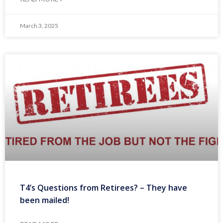
March 3, 2025
T4’s Questions from Retirees? – They have
been mailed!