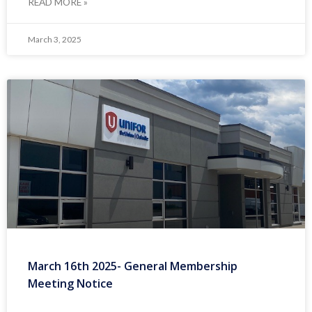
READ MORE »
March 3, 2025
March 16th 2025- General Membership
Meeting Notice