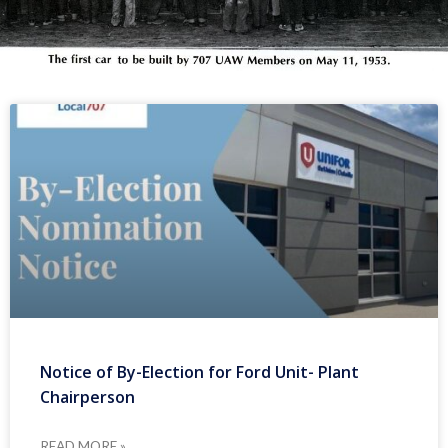
Notice of By-Election for Ford Unit- Plant
Chairperson
READ MORE »