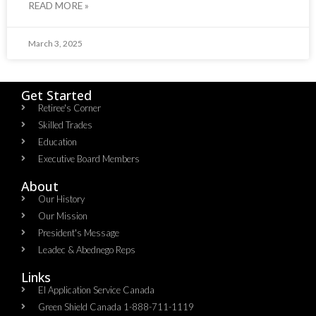
READ MORE »
March 3, 2025
Get Started
Retiree's Corner
Skilled Trades
Education
Executive Board Members
About
Our History
Our Mission
President's Message
Leadec & Abednego Reps​
Links
EI Application Service Canada
Green Shield Canada 1-888-711-1119