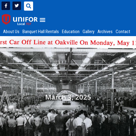
About Us
Banquet Hall Rentals
Education
Gallery
Archives
Contact
March 3, 2025