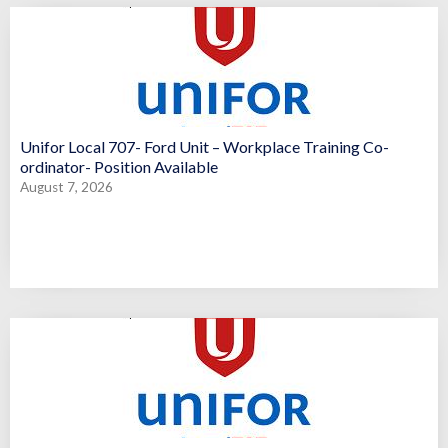
Unifor Local 707- Ford Unit – Workplace Training Co-
ordinator- Position Available
August 7, 2026