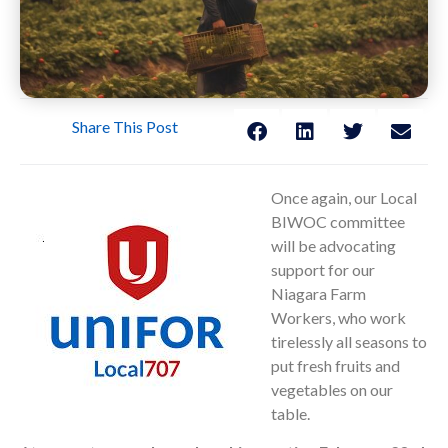
Share This Post
Once again, our Local
BIWOC committee
will be advocating
support for our
Niagara Farm
Workers, who work
tirelessly all seasons to
put fresh fruits and
vegetables on our
table.