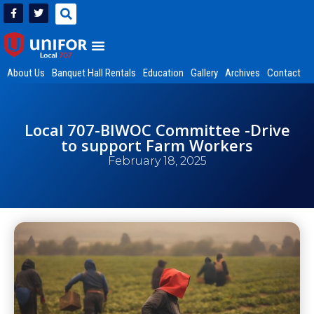
About Us
Banquet Hall Rentals
Education
Gallery
Archives
Contact
Local 707-BIWOC Committee -Drive
to support Farm Workers
February 18, 2025