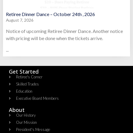
Retiree Dinner Dance – October 24th , 2026
August 7, 2026
Notice of upcoming Retiree Dinner Dance. Another notice
with pricing will be done when the tickets arrive.
...
Get Started
Retiree's Corner
Skilled Trades
Education
Executive Board Members
About
Our History
Our Mission
President's Message