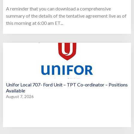
A reminder that you can download a comprehensive
summary of the details of the tentative agreement live as of
this morning at 6:00 am ET...
Unifor Local 707- Ford Unit – TPT Co-ordinator – Positions
Available
August 7, 2026