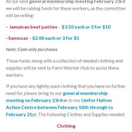
At our next
general membership meeting February 23rd
we will be raising funds for these workers, as the committee
will be selling:
–
Jamaican beef patties
–
$3.50 each
or
3 for $10
–
Samosas
–
$2.00 each or 3 for $5
Note: Cash only purchases
These funds along with a collection of needed clothing and
supplies will be sent to Farm Worker Hub to assist these
workers.
If you have any lightly used clothing that you have no further
need for, please bring to our
general membership
meeting on February 23rd
or
to our
Unifor Halton
Action Centre between February 18th through to
February 21s
t
. The following Clothes and Supplies needed:
Clothing