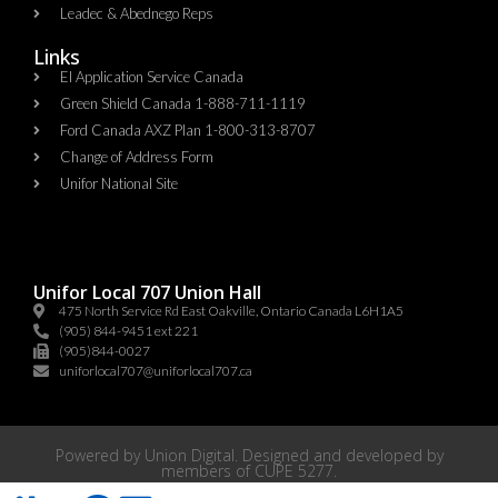
Leadec & Abednego Reps​
Links
EI Application Service Canada
Green Shield Canada 1-888-711-1119
Ford Canada AXZ Plan 1-800-313-8707
Change of Address Form
Unifor National Site
Unifor Local 707 Union Hall
475 North Service Rd East Oakville, Ontario Canada L6H1A5
(905) 844-9451 ext 221
(905)844-0027
uniforlocal707@uniforlocal707.ca
Powered by
Union Digital
. Designed and developed by
members of
CUPE 5277
.