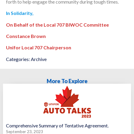
forth to help engage the community during tough times.
In Solidarity,
On Behalf of the Local 707 BIWOC Committee
Constance Brown
Unifor Local 707 Chairperson
Categories:
Archive
More To Explore
Comprehensive Summary of Tentative Agreement.
September 23, 2023