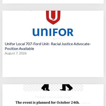
Unifor Local 707-Ford Unit- Racial Justice Advocate-
Position Available
August 7, 2026