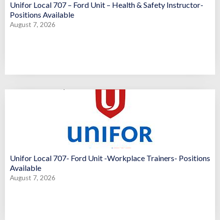
Unifor Local 707 – Ford Unit – Health & Safety Instructor-
Positions Available
August 7, 2026
Unifor Local 707- Ford Unit -Workplace Trainers- Positions
Available
August 7, 2026