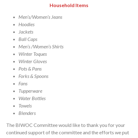
Household Items
Men’s/Women’s Jeans
Hoodies
Jackets
Ball Caps
Men’s /Women’s Shirts
Winter Toques
Winter Gloves
Pots & Pans
Forks & Spoons
Fans
Tupperware
Water Bottles
Towels
Blenders
The BIWOC Committee would like to thank you for your
continued support of the committee and the efforts we put