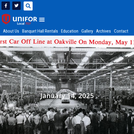
About Us
Banquet Hall Rentals
Education
Gallery
Archives
Contact
January 14, 2025