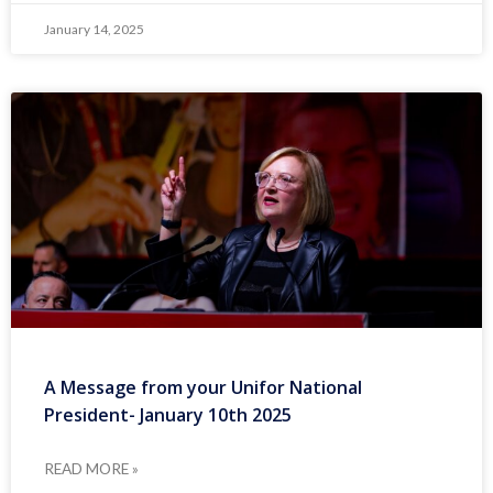
January 14, 2025
A Message from your Unifor National
President- January 10th 2025
READ MORE »