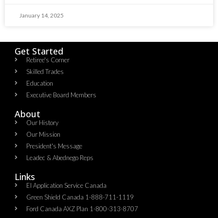
January 14, 2025
Get Started
Retiree's Corner
Skilled Trades
Education
Executive Board Members
About
Our History
Our Mission
President's Message
Leadec & Abednego Reps​
Links
EI Application Service Canada
Green Shield Canada 1-888-711-1119
Ford Canada AXZ Plan 1-800-313-8707