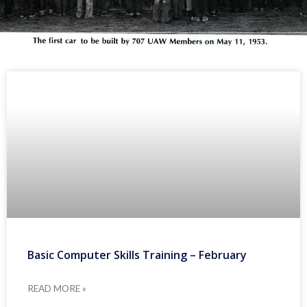
Basic Computer Skills Training – February
READ MORE »