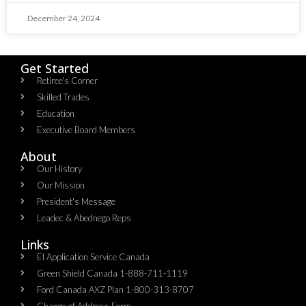
December 24, 2024
Get Started
Retiree's Corner
Skilled Trades
Education
Executive Board Members
About
Our History
Our Mission
President's Message
Leadec & Abednego Reps​
Links
EI Application Service Canada
Green Shield Canada 1-888-711-1119
Ford Canada AXZ Plan 1-800-313-8707
Change of Address Form