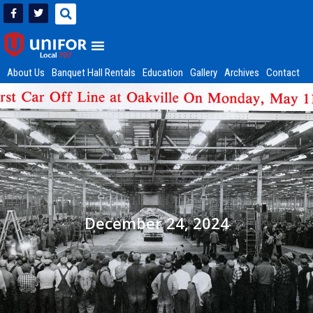
About Us
Banquet Hall Rentals
Education
Gallery
Archives
Contact
December 24, 2024