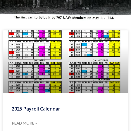
2025 Payroll Calendar
READ MORE »