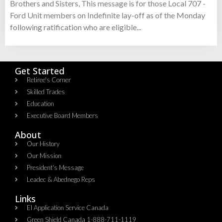
Brothers and Sisters, This message is for those Local 707 -
Ford Unit members on Indefinite lay-off as of the Monday
following ratification who are eligible...
Get Started
Retiree's Corner
Skilled Trades
Education
Executive Board Members
About
Our History
Our Mission
President's Message
Leadec & Abednego Reps​
Links
EI Application Service Canada
Green Shield Canada 1-888-711-1119