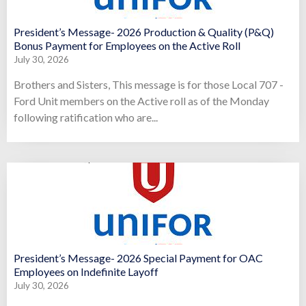
President’s Message- 2026 Production & Quality (P&Q)
Bonus Payment for Employees on the Active Roll
July 30, 2026
Brothers and Sisters, This message is for those Local 707 -
Ford Unit members on the Active roll as of the Monday
following ratification who are...
President’s Message- 2026 Special Payment for OAC
Employees on Indefinite Layoff
July 30, 2026