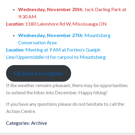
Wednesday, November 20th
: Jack Darling Park at
9:30 AM
Location
:
1180 Lakeshore Rd W, Mississauga ON
Wednesday, November 27th
: Mountsberg
Conservation Area
Location
:
Meeting at 9 AM at Fortino’s Guelph
Line/Uppermiddle rd for carpool to Mountsberg
Click here to register
If the weather remains pleasant, there may be opportunities
to extend the hikes into December. Happy hiking!
If you have any questions please do not hesitate to call the
Action Centre.
Categories:
Archive