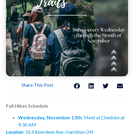
Share This Post
Fall Hikes Schedule
Wednesday, November 13th
: Meet at Chedoke at
9:30 AM
Location
: 563 Aberdeen Ave, Hamilton ON