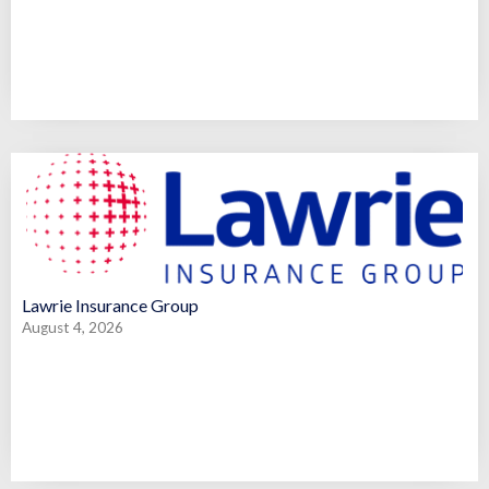
Lawrie Insurance Group
August 4, 2026