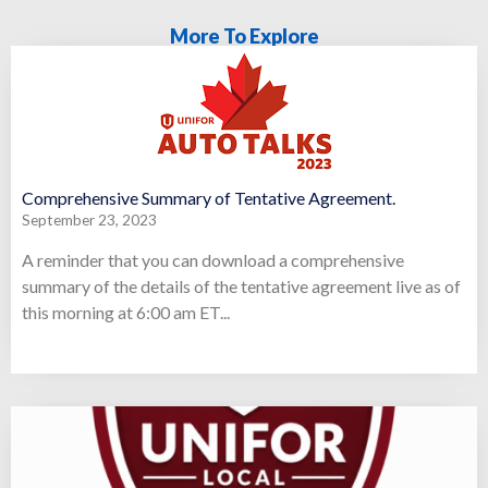
More To Explore
Comprehensive Summary of Tentative Agreement.
September 23, 2023
A reminder that you can download a comprehensive
summary of the details of the tentative agreement live as of
this morning at 6:00 am ET...