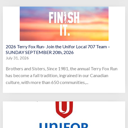
2026 Terry Fox Run- Join the Unifor Local 707 Team –
SUNDAY SEPTEMBER 20th, 2026
July 31, 2026
Brothers and Sisters, Since 1981, the annual Terry Fox Run
has become a fall tradition, ingrained in our Canadian
culture, with more than 650 communities,...