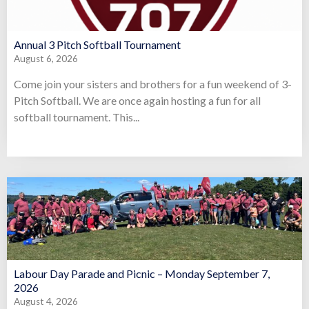
Annual 3 Pitch Softball Tournament
August 6, 2026
Come join your sisters and brothers for a fun weekend of 3-
Pitch Softball. We are once again hosting a fun for all
softball tournament. This...
Labour Day Parade and Picnic – Monday September 7,
2026
August 4, 2026