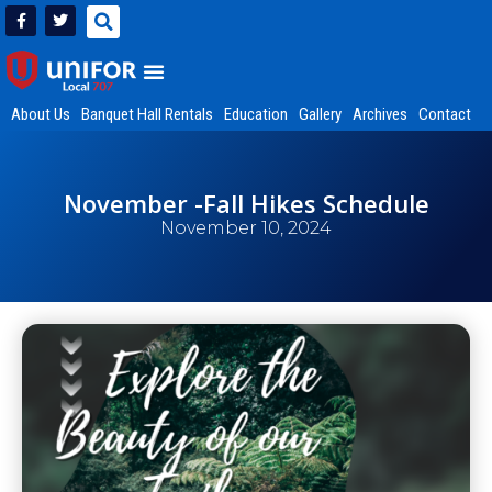
About Us
Banquet Hall Rentals
Education
Gallery
Archives
Contact
November -Fall Hikes Schedule
November 10, 2024