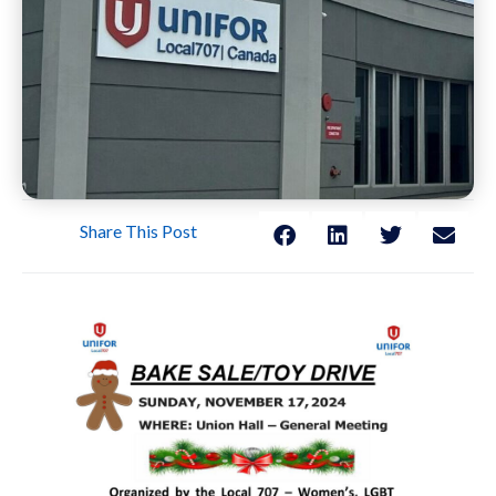
Share This Post