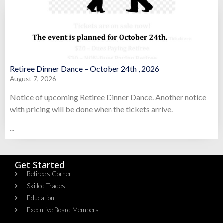
Retiree Dinner Dance – October 24th , 2026
August 7, 2026
Notice of upcoming Retiree Dinner Dance. Another notice
with pricing will be done when the tickets arrive.
...
Get Started
Retiree's Corner
Skilled Trades
Education
Executive Board Members