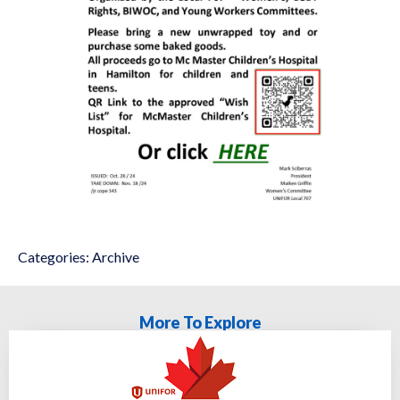
Categories:
Archive
More To Explore