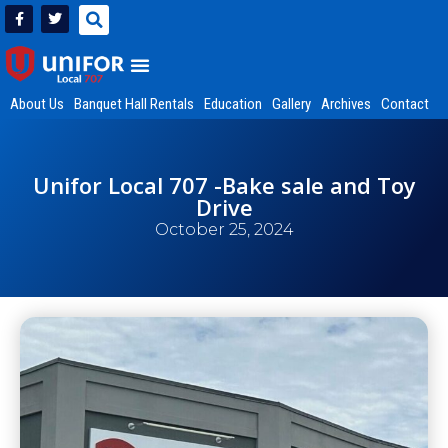
About Us
Banquet Hall Rentals
Education
Gallery
Archives
Contact
Unifor Local 707 -Bake sale and Toy
Drive
October 25, 2024