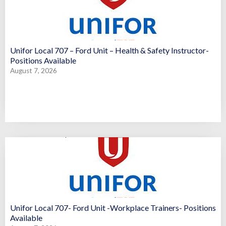
Unifor Local 707 – Ford Unit – Health & Safety Instructor-
Positions Available
August 7, 2026
Unifor Local 707- Ford Unit -Workplace Trainers- Positions
Available