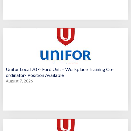
Unifor Local 707- Ford Unit – Workplace Training Co-
ordinator- Position Available
August 7, 2026