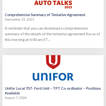
Comprehensive Summary of Tentative Agreement.
September 23, 2023
A reminder that you can download a comprehensive
summary of the details of the tentative agreement live as of
this morning at 6:00 am ET...
Unifor Local 707- Ford Unit – TPT Co-ordinator – Positions
Available
August 7, 2026