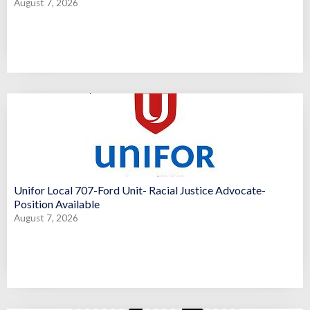
August 7, 2026
Unifor Local 707-Ford Unit- Racial Justice Advocate-
Position Available
August 7, 2026