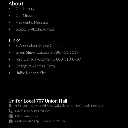
About
Our History
Our Mission
President's Message
Leadec & Abednego Reps​
Links
EI Application Service Canada
Green Shield Canada 1-888-711-1119
Ford Canada AXZ Plan 1-800-313-8707
Change of Address Form
Unifor National Site
Unifor Local 707 Union Hall
475 North Service Rd East Oakville, Ontario Canada L6H1A5
(905) 844-9451 ext 221
(905)844-0027
uniforlocal707@uniforlocal707.ca