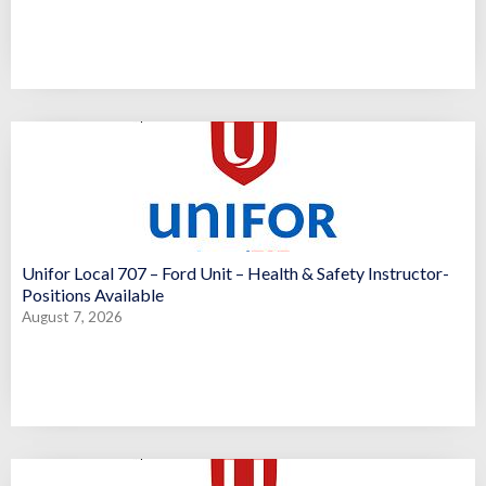
Unifor Local 707 – Ford Unit – Health & Safety Instructor-
Positions Available
August 7, 2026