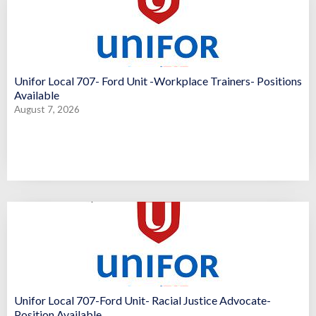
Unifor Local 707- Ford Unit -Workplace Trainers- Positions
Available
August 7, 2026
Unifor Local 707-Ford Unit- Racial Justice Advocate-
Position Available