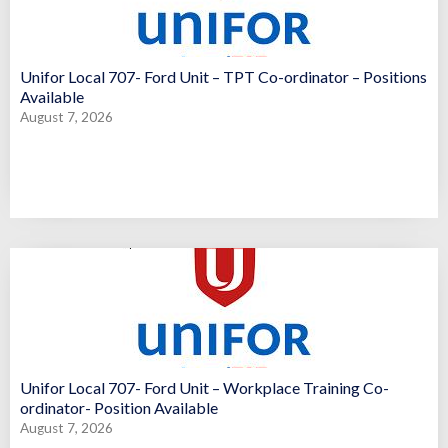
Unifor Local 707- Ford Unit – TPT Co-ordinator – Positions
Available
August 7, 2026
Unifor Local 707- Ford Unit – Workplace Training Co-
ordinator- Position Available
August 7, 2026