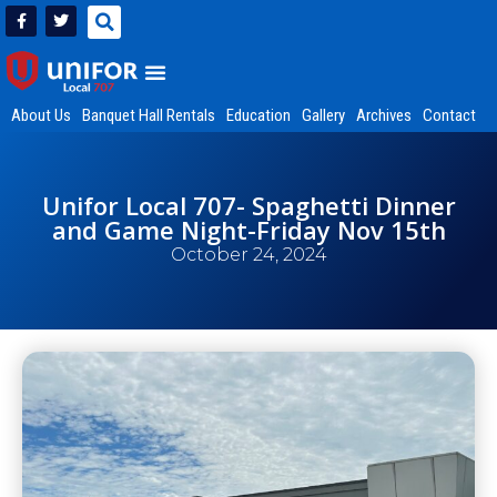
About Us
Banquet Hall Rentals
Education
Gallery
Archives
Contact
Unifor Local 707- Spaghetti Dinner
and Game Night-Friday Nov 15th
October 24, 2024