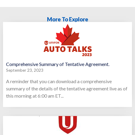
More To Explore
Comprehensive Summary of Tentative Agreement.
September 23, 2023
A reminder that you can download a comprehensive
summary of the details of the tentative agreement live as of
this morning at 6:00 am ET...