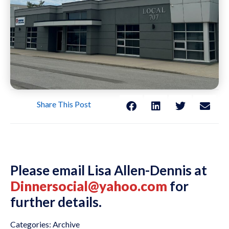
Share This Post
Please email Lisa Allen-Dennis at
Dinnersocial@yahoo.com
for
further details.
Categories:
Archive