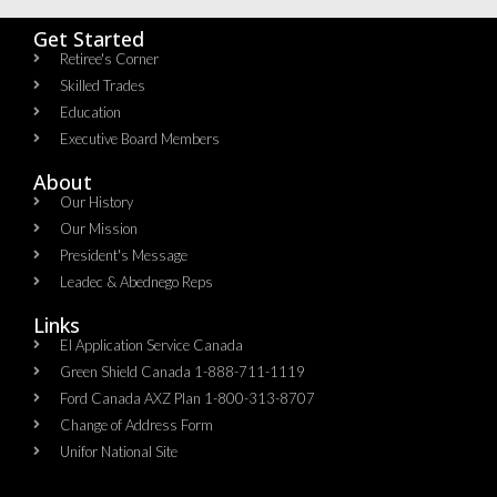
Get Started
Retiree's Corner
Skilled Trades
Education
Executive Board Members
About
Our History
Our Mission
President's Message
Leadec & Abednego Reps​
Links
EI Application Service Canada
Green Shield Canada 1-888-711-1119
Ford Canada AXZ Plan 1-800-313-8707
Change of Address Form
Unifor National Site