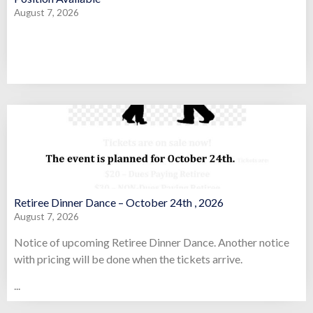
August 7, 2026
Retiree Dinner Dance – October 24th , 2026
August 7, 2026
Notice of upcoming Retiree Dinner Dance. Another notice
with pricing will be done when the tickets arrive.
...