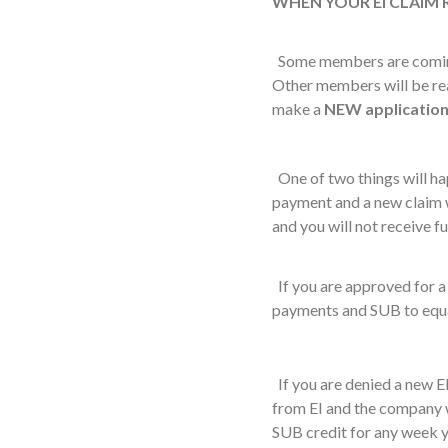
WHEN YOUR EI CLAIM
Some members are coming t
Other members will be reac
make a
NEW
applicatio
One of two things will hap
payment and a new claim w
and you will not receive fu
If you are approved for a 
payments and SUB to equa
If you are denied a new EI
from EI and the company w
SUB credit for any week 