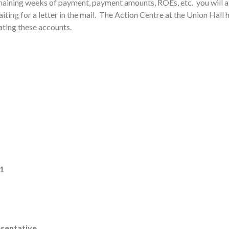
emaining weeks of payment, payment amounts, ROEs, etc. you will a
waiting for a letter in the mail. The Action Centre at the Union Hall
ating these accounts.
#1
esentative