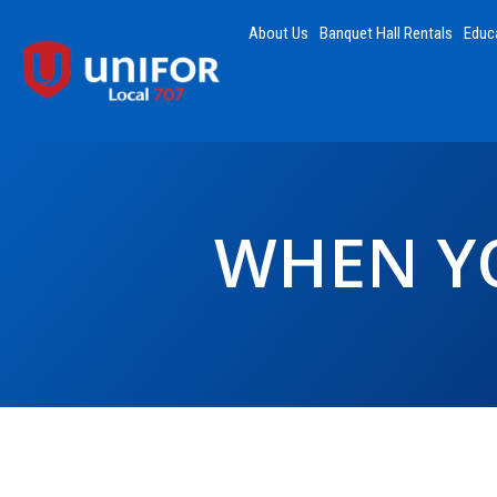
About Us
Banquet Hall Rentals
Educ
WHEN YO