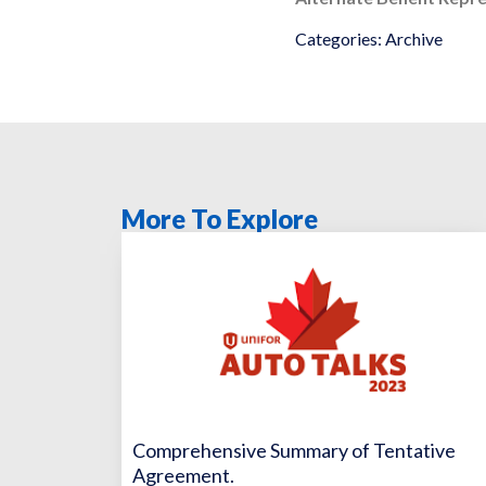
Categories:
Archive
More To Explore
Comprehensive Summary of Tentative
Agreement.