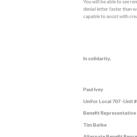
You will be able to see r
denial letter faster than 
capable to assist with cre
In solidarity,
Paul Ivey
Unifor Local 707 -Unit 
Benefit Representative
Tim Batke
Alternate Benefit Repr