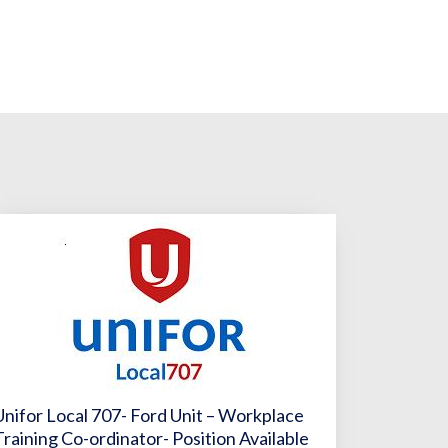
Unifor Local 707- Ford Unit – Workplace
Training Co-ordinator- Position Available