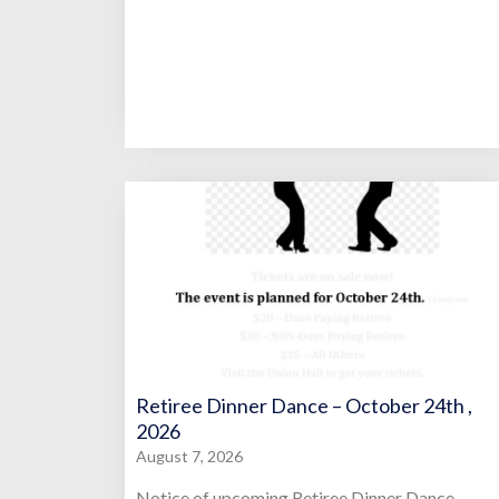
Retiree Dinner Dance – October 24th ,
2026
August 7, 2026
Notice of upcoming Retiree Dinner Dance.