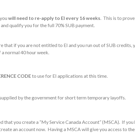
 you
will need to re-apply to EI every 16 weeks
. This is to prov
 and qualify you for the full 70% SUB payment.
e that if you are not entitled to EI and you run out of SUB credits,
f a normal 40 hour week.
ERENCE CODE
to use for EI applications at this time.
supplied by the government for short term temporary layoffs.
ed that you create a “My Service Canada Account” (MSCA). If you 
 create an account now. Having a MSCA will give you access to the 