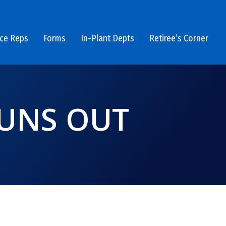
ice Reps
Forms
In-Plant Depts
Retiree’s Corner
RUNS OUT