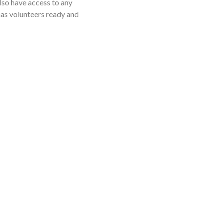
lso have access to any
 has volunteers ready and