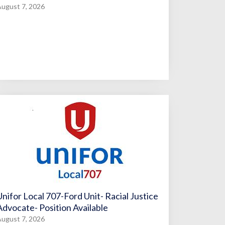
ugust 7, 2026
Unifor Local 707-Ford Unit- Racial Justice
Advocate- Position Available
ugust 7, 2026