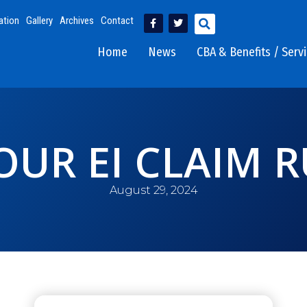
ation
Gallery
Archives
Contact
Home
News
CBA & Benefits / Serv
UR EI CLAIM 
August 29, 2024