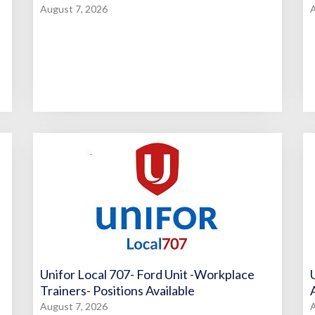
August 7, 2026
A
Unifor Local 707- Ford Unit -Workplace
Trainers- Positions Available
August 7, 2026
A