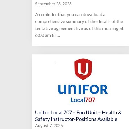
September 23, 2023
A reminder that you can download a
comprehensive summary of the details of the
tentative agreement live as of this morning at
6:00 am ET...
Unifor Local 707 – Ford Unit – Health &
Safety Instructor-Positions Available
August 7, 2026