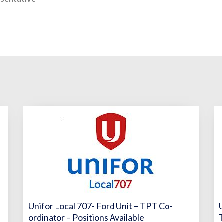
Unifor Local 707- Ford Unit – TPT Co-
ordinator – Positions Available