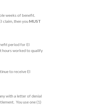
ble weeks of benefit.
EI claim, then you
MUST
efit period for EI
nt hours worked to qualify
tinue to receive EI
y with a letter of denial
tlement. You use one (1)