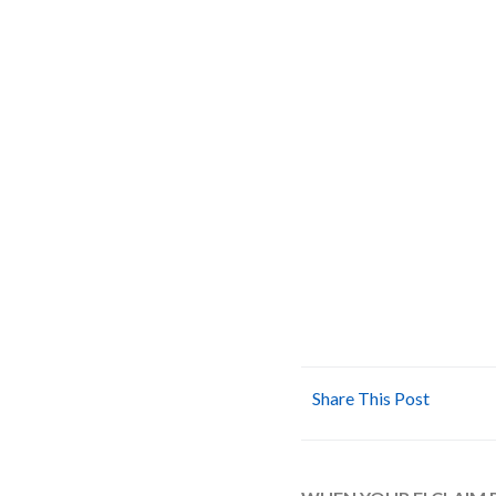
Share This Post