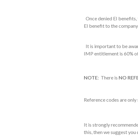
Once denied EI benefits,
EI benefit to the company
It is important to be awar
IMP entitlement is 60% o
NOTE
: There is
NO REF
Reference codes are only 
It is strongly recommend
this, then we suggest you