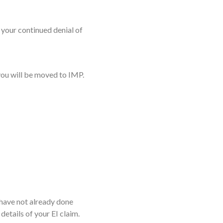
e your continued denial of
 you will be moved to IMP.
have not already done
details of your EI claim.