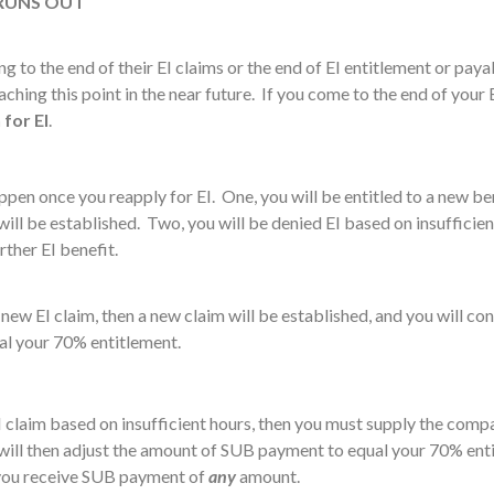
 RUNS OUT
o the end of their EI claims or the end of EI entitlement or paya
hing this point in the near future. If you come to the end of your 
n
for EI
.
pen once you reapply for EI. One, you will be entitled to a new ben
ill be established. Two, you will be denied EI based on insufficie
rther EI benefit.
new EI claim, then a new claim will be established, and you will con
l your 70% entitlement.
 claim based on insufficient hours, then you must supply the compan
ill then adjust the amount of SUB payment to equal your 70% enti
you receive SUB payment of
any
amount.