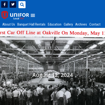
About Us
Banquet Hall Rentals
Education
Gallery
Archives
Contact
August 12, 2024