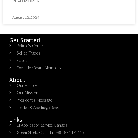
READ MORE »
August 12, 2024
Get Started
Retiree's Corner
Skilled Trades
Education
Executive Board Members
About
Our History
Our Mission
President's Message
Leadec & Abednego Reps​
Links
EI Application Service Canada
Green Shield Canada 1-888-711-1119