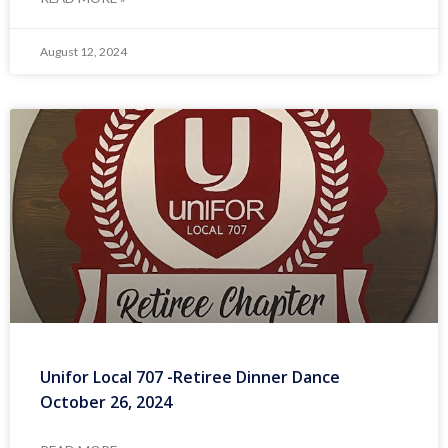
August 12, 2024
Unifor Local 707 -Retiree Dinner Dance
October 26, 2024