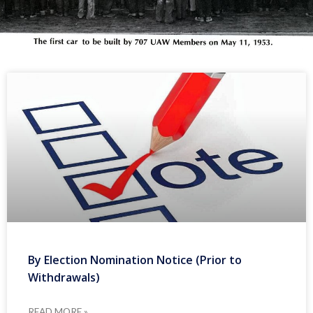
By Election Nomination Notice (Prior to
Withdrawals)
READ MORE »