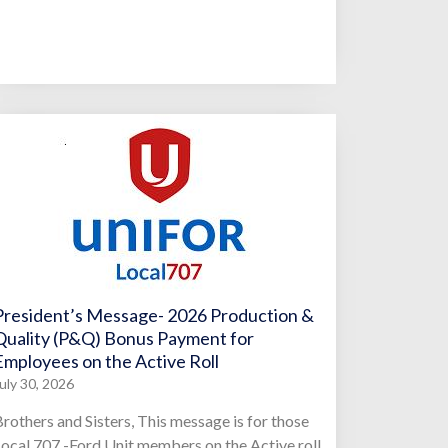
President’s Message- 2026 Production &
Quality (P&Q) Bonus Payment for
Employees on the Active Roll
uly 30, 2026
rothers and Sisters, This message is for those
ocal 707 -Ford Unit members on the Active roll