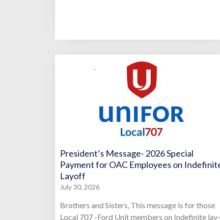
President’s Message- 2026 Special
Payment for OAC Employees on Indefinit
Layoff
July 30, 2026
Brothers and Sisters, This message is for those
Local 707 -Ford Unit members on Indefinite lay