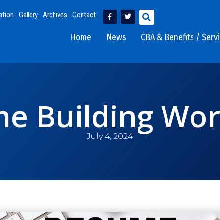
ation
Gallery
Archives
Contact
Home
News
CBA & Benefits / Serv
e Building Wo
July 4, 2024