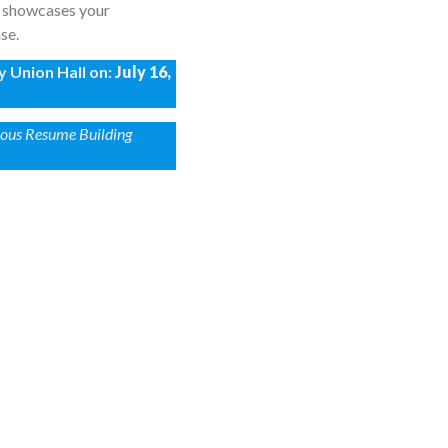
at showcases your
se.
y Union Hall on:
July 16,
vious Resume Building