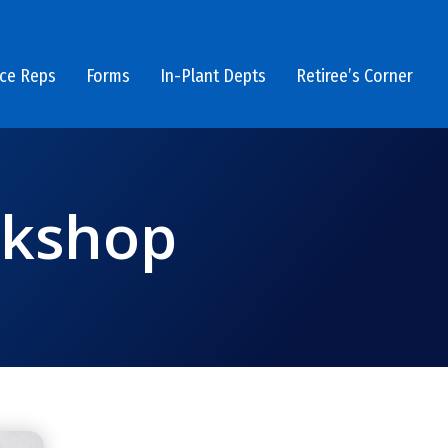
ice Reps
Forms
In-Plant Depts
Retiree’s Corner
rkshop