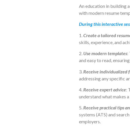
An education in building a
with modern resume templ
During this interactive ses
1.
Create a tailored resum
skills, experience, and ach
2.
Use modern templates
:
and easy to read, ensurin
3.
Receive individualized 
addressing any specific a
4.
Receive expert advice
: 
understand what makes a 
5.
Receive practical tips an
systems (ATS) and search 
employers.