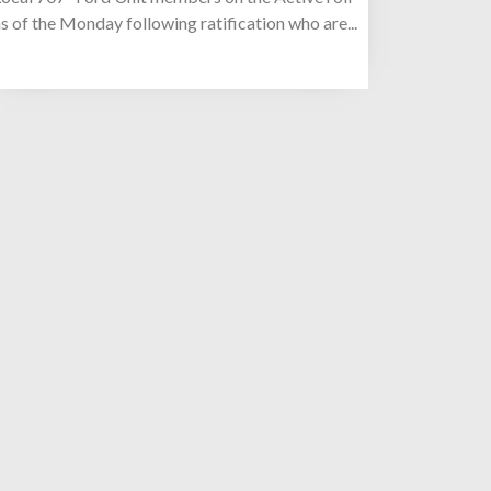
s of the Monday following ratification who are...