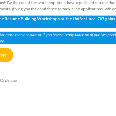
os
t
: By the end of the workshop, you’ll have a polished resume th
ents, giving you the confidence to tackle job applications with ea
 the Resume Building Workshops at the Unifor Local 707 galax
r for more than one date or if you have already taken on of our two pre
ted
ster
-Ordinator