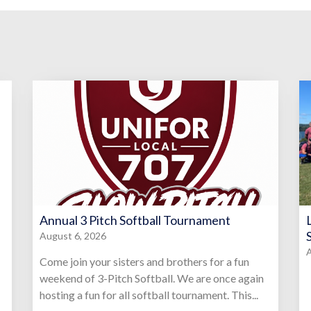
Annual 3 Pitch Softball Tournament
August 6, 2026
A
Come join your sisters and brothers for a fun
weekend of 3-Pitch Softball. We are once again
hosting a fun for all softball tournament. This...