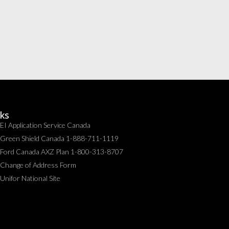
nks
EI Application Service Canada
Green Shield Canada 1-888-711-1119
Ford Canada AXZ Plan 1-800-313-8707
Change of Address Form
Unifor National Site