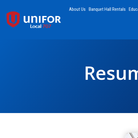
About Us
Banquet Hall Rentals
Educ
Resum