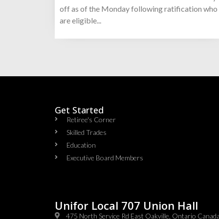
off as of the Monday following ratification who
are eligible...
Get Started
Retiree's Corner
Skilled Trades
Education
Executive Board Members
Unifor Local 707 Union Hall
475 North Service Rd East Oakville, Ontario Cana