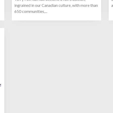
ingrained in our Canadian culture, with more than
a
650 communities,...
e
-