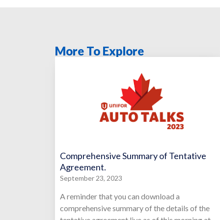
More To Explore
Comprehensive Summary of Tentative
Agreement.
September 23, 2023
A reminder that you can download a
comprehensive summary of the details of the
tentative agreement live as of this morning at