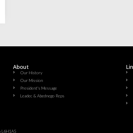
About
Li
Our History
Our Mission
President's Message
Leadec & Abednego Reps​
da L6H1A5