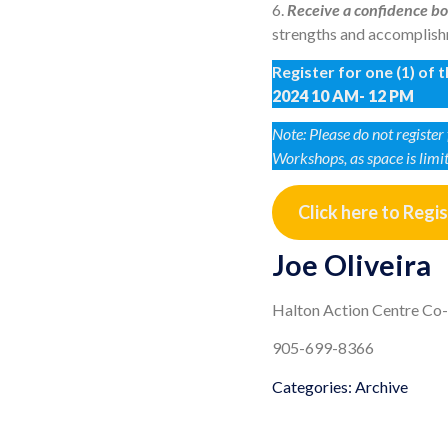
6.
Receive a confidence bo
strengths and accomplishm
Register for one (1) of
2024 10 AM- 12 PM
Note: Please do not registe
Workshops, as space is limi
Click here to Regi
Joe Oliveira
Halton Action Centre Co
905-699-8366
Categories:
Archive