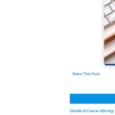
Share This Post
Details of
Course offering
: