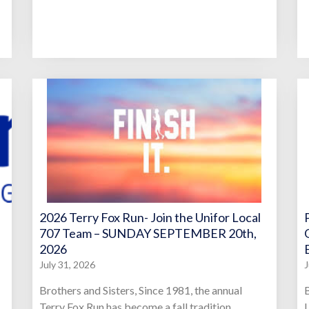
2026 Terry Fox Run- Join the Unifor Local
707 Team – SUNDAY SEPTEMBER 20th,
2026
July 31, 2026
J
Brothers and Sisters, Since 1981, the annual
B
Terry Fox Run has become a fall tradition,
L