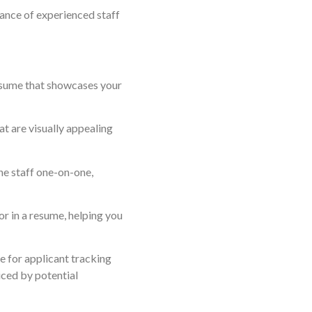
dance of experienced staff
resume that showcases your
t are visually appealing
the staff one-on-one,
or in a resume, helping you
me for applicant tracking
iced by potential