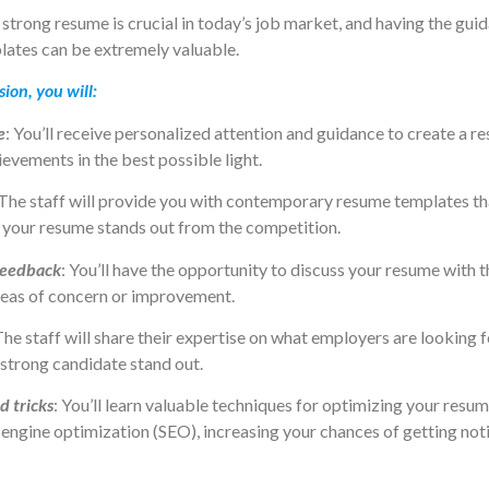
 strong resume is crucial in today’s job market, and having the gui
ates can be extremely valuable.
sion, you will:
e
: You’ll receive personalized attention and guidance to create a 
ievements in the best possible light.
 The staff will provide you with contemporary resume templates tha
g your resume stands out from the competition.
feedback
: You’ll have the opportunity to discuss your resume with 
reas of concern or improvement.
The staff will share their expertise on what employers are looking f
strong candidate stand out.
d tricks
: You’ll learn valuable techniques for optimizing your resu
engine optimization (SEO), increasing your chances of getting not