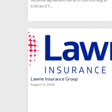
6:00 am ET...
Lawrie Insurance Group
August 4, 2026