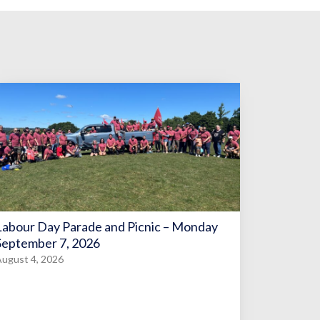
Labour Day Parade and Picnic – Monday
September 7, 2026
ugust 4, 2026