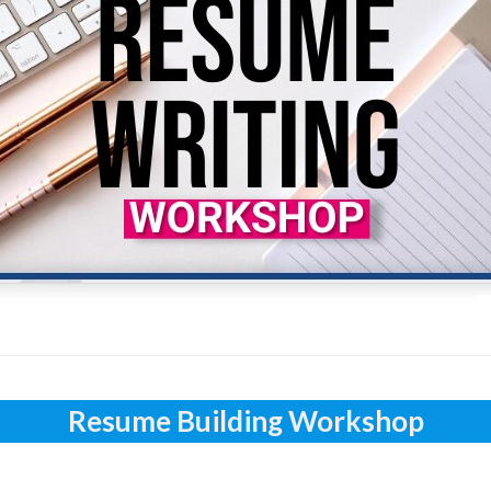
Resume Building Workshop