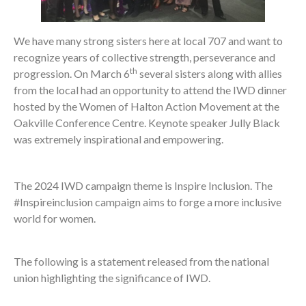
We have many strong sisters here at local 707 and want to
recognize years of collective strength, perseverance and
th
progression. On March 6
several sisters along with allies
from the local had an opportunity to attend the IWD dinner
hosted by the Women of Halton Action Movement at the
Oakville Conference Centre. Keynote speaker Jully Black
was extremely inspirational and empowering.
The 2024 IWD campaign theme is Inspire Inclusion. The
#Inspireinclusion campaign aims to forge a more inclusive
world for women.
The following is a statement released from the national
union highlighting the significance of IWD.