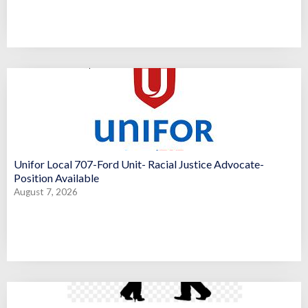
Unifor Local 707-Ford Unit- Racial Justice Advocate-
Position Available
August 7, 2026