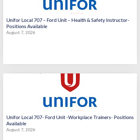
Unifor Local 707 – Ford Unit – Health & Safety Instructor-
Positions Available
August 7, 2026
Unifor Local 707- Ford Unit -Workplace Trainers- Positions
Available
August 7, 2026