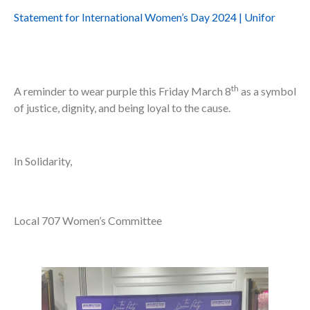
Statement for International Women’s Day 2024 | Unifor
th
A reminder to wear purple this Friday March 8
as a symbol
of justice, dignity, and being loyal to the cause.
In Solidarity,
Local 707 Women’s Committee