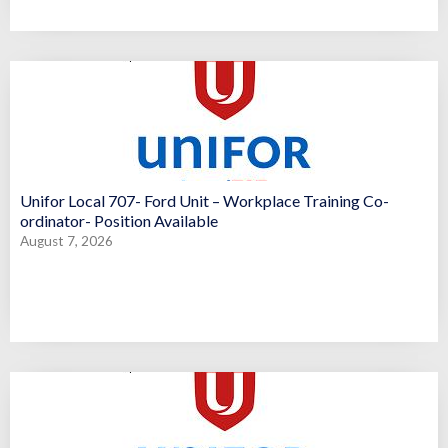
Unifor Local 707- Ford Unit – Workplace Training Co-
ordinator- Position Available
August 7, 2026