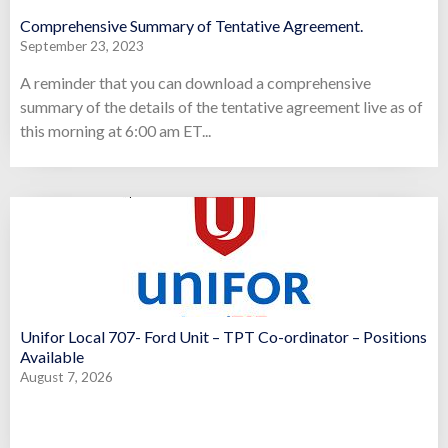
Comprehensive Summary of Tentative Agreement.
September 23, 2023
A reminder that you can download a comprehensive
summary of the details of the tentative agreement live as of
this morning at 6:00 am ET...
Unifor Local 707- Ford Unit – TPT Co-ordinator – Positions
Available
August 7, 2026