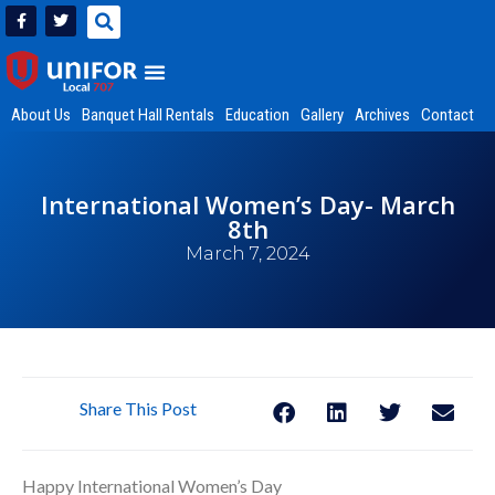
About Us
Banquet Hall Rentals
Education
Gallery
Archives
Contact
International Women’s Day- March
8th
March 7, 2024
Share This Post
Happy International Women’s Day