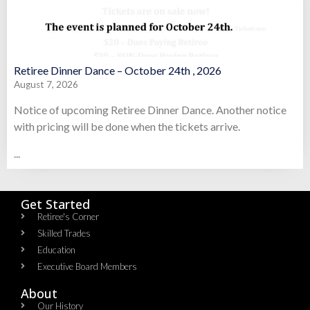
Retiree Dinner Dance – October 24th , 2026
August 7, 2026
Notice of upcoming Retiree Dinner Dance. Another notice
with pricing will be done when the tickets arrive.
...
Get Started
Retiree's Corner
Skilled Trades
Education
Executive Board Members
About
Our History