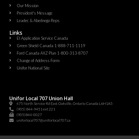
Our Mission
President's Message
Leadec & Abednego Reps​
Links
EI Application Service Canada
Green Shield Canada 1-888-711-1119
Ford Canada AXZ Plan 1-800-313-8707
Change of Address Form
Unifor National Site
Unifor Local 707 Union Hall
475 North Service Rd East Oakville, Ontario Canada L6H1A5
(905) 844-9451 ext 221
(905)844-0027
uniforlocal707@uniforlocal707.ca