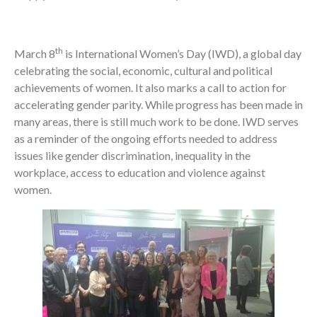
th
March 8
is International Women’s Day (IWD), a global day
celebrating the social, economic, cultural and political
achievements of women. It also marks a call to action for
accelerating gender parity. While progress has been made in
many areas, there is still much work to be done. IWD serves
as a reminder of the ongoing efforts needed to address
issues like gender discrimination, inequality in the
workplace, access to education and violence against
women.