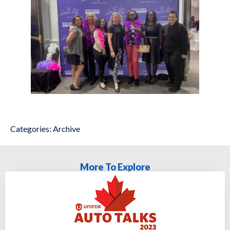
Categories:
Archive
More To Explore