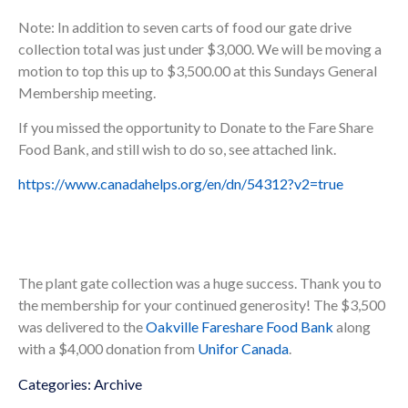
Note: In addition to seven carts of food our gate drive
collection total was just under $3,000. We will be moving a
motion to top this up to $3,500.00 at this Sundays General
Membership meeting.
If you missed the opportunity to Donate to the Fare Share
Food Bank, and still wish to do so, see attached link.
https://www.canadahelps.org/en/dn/54312?v2=true
The plant gate collection was a huge success. Thank you to
the membership for your continued generosity! The $3,500
was delivered to the
Oakville Fareshare Food Bank
along
with a $4,000 donation from
Unifor Canada
.
Categories:
Archive