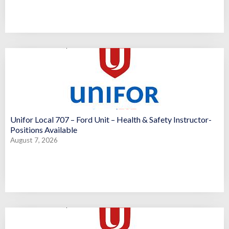
Unifor Local 707 – Ford Unit – Health & Safety Instructor-
Positions Available
August 7, 2026