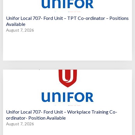
Unifor Local 707- Ford Unit – TPT Co-ordinator – Positions
Available
August 7, 2026
Unifor Local 707- Ford Unit – Workplace Training Co-
ordinator- Position Available
August 7, 2026