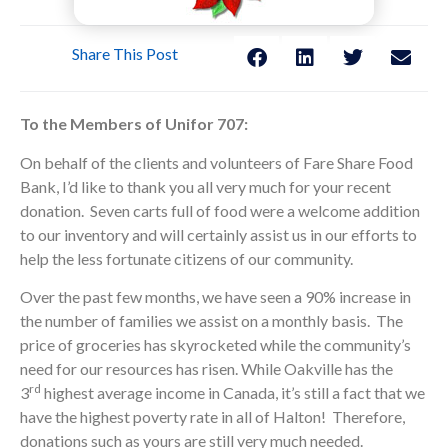
Share This Post
To the Members of Unifor 707:
On behalf of the clients and volunteers of Fare Share Food
Bank, I’d like to thank you all very much for your recent
donation. Seven carts full of food were a welcome addition
to our inventory and will certainly assist us in our efforts to
help the less fortunate citizens of our community.
Over the past few months, we have seen a 90% increase in
the number of families we assist on a monthly basis. The
price of groceries has skyrocketed while the community’s
need for our resources has risen. While Oakville has the
rd
3
highest average income in Canada, it’s still a fact that we
have the highest poverty rate in all of Halton! Therefore,
donations such as yours are still very much needed.