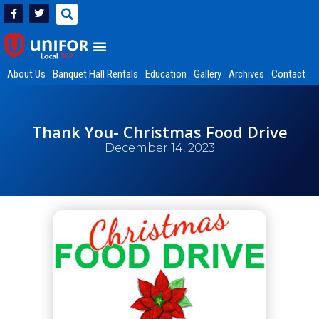
About Us
Banquet Hall Rentals
Education
Gallery
Archives
Contact
Thank You- Christmas Food Drive
December 14, 2023