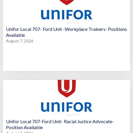
Unifor Local 707- Ford Unit -Workplace Trainers- Positions
Available
August 7, 2026
Unifor Local 707-Ford Unit- Racial Justice Advocate-
Position Available