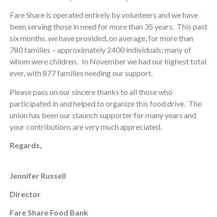
Fare Share is operated entirely by volunteers and we have
been serving those in need for more than 35 years. This past
six months, we have provided, on average, for more than
780 families – approximately 2400 individuals; many of
whom were children. In November we had our highest total
ever, with 877 families needing our support.
Please pass on our sincere thanks to all those who
participated in and helped to organize this food drive. The
union has been our staunch supporter for many years and
your contributions are very much appreciated.
Regards,
Jennifer Russell
Director
Fare Share Food Bank