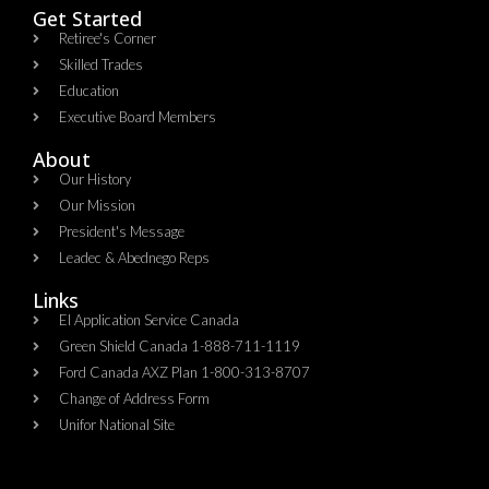
Get Started
Retiree's Corner
Skilled Trades
Education
Executive Board Members
About
Our History
Our Mission
President's Message
Leadec & Abednego Reps​
Links
EI Application Service Canada
Green Shield Canada 1-888-711-1119
Ford Canada AXZ Plan 1-800-313-8707
Change of Address Form
Unifor National Site