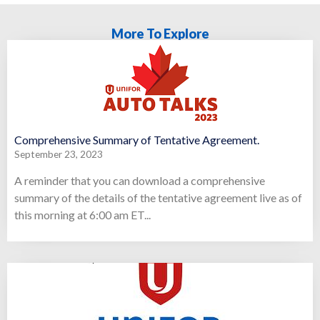
More To Explore
Comprehensive Summary of Tentative Agreement.
September 23, 2023
A reminder that you can download a comprehensive
summary of the details of the tentative agreement live as of
this morning at 6:00 am ET...