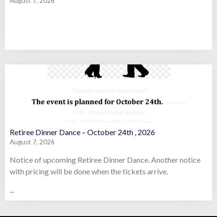
August 7, 2026
Retiree Dinner Dance – October 24th , 2026
August 7, 2026
Notice of upcoming Retiree Dinner Dance. Another notice
with pricing will be done when the tickets arrive.
...