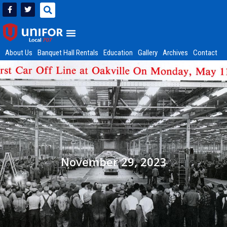
About Us
Banquet Hall Rentals
Education
Gallery
Archives
Contact
November 29, 2023