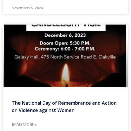
November 29, 2023
The National Day of Remembrance and Action
on Violence against Women
READ MORE »