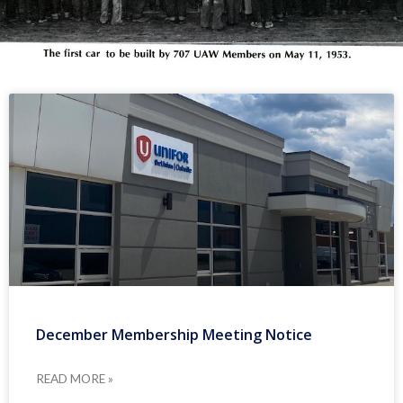
December Membership Meeting Notice
READ MORE »