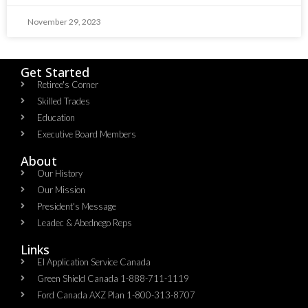
November 29, 2023
Get Started
Retiree's Corner
Skilled Trades
Education
Executive Board Members
About
Our History
Our Mission
President's Message
Leadec & Abednego Reps​
Links
EI Application Service Canada
Green Shield Canada 1-888-711-1119
Ford Canada AXZ Plan 1-800-313-8707