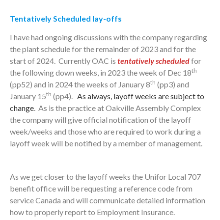
Tentatively Scheduled lay-offs
I have had ongoing discussions with the company regarding
the plant schedule for the remainder of 2023 and for the
start of 2024. Currently OAC is
tentatively scheduled
for
th
the following down weeks, in 2023 the week of Dec 18
th
(pp52) and in 2024 the weeks of January 8
(pp3) and
th
January 15
(pp4).
As always, layoff weeks are subject to
change
. As is the practice at Oakville Assembly Complex
the company will give official notification of the layoff
week/weeks and those who are required to work during a
layoff week will be notified by a member of management.
As we get closer to the layoff weeks the Unifor Local 707
benefit office will be requesting a reference code from
service Canada and will communicate detailed information
how to properly report to Employment Insurance.