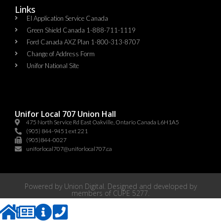
Links
EI Application Service Canada
Green Shield Canada 1-888-711-1119
Ford Canada AXZ Plan 1-800-313-8707
Change of Address Form
Unifor National Site
Unifor Local 707 Union Hall
475 North Service Rd East Oakville, Ontario Canada L6H1A5
(905) 844-9451 ext 221
(905)844-0027
uniforlocal707@uniforlocal707.ca
Powered by
Union Digital
. Designed and developed by
members of
CUPE 5277
.