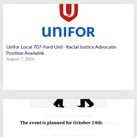
Unifor Local 707-Ford Unit- Racial Justice Advocate-
Position Available
August 7, 2026