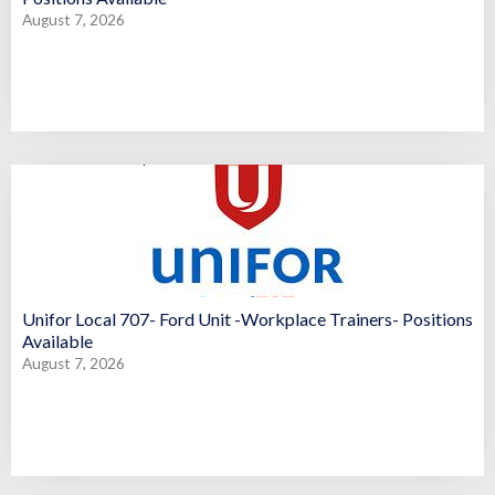
August 7, 2026
Unifor Local 707- Ford Unit -Workplace Trainers- Positions
Available
August 7, 2026