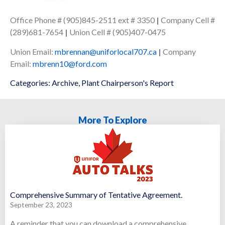
Office Phone # (905)845-2511 ext # 3350
|
Company Cell #
(289)681-7654
|
Union Cell # (905)407-0475
Union Email:
mbrennan@uniforlocal707.ca
|
Company
Email:
mbrenn10@ford.com
Categories:
Archive
,
Plant Chairperson's Report
More To Explore
Comprehensive Summary of Tentative Agreement.
September 23, 2023
A reminder that you can download a comprehensive