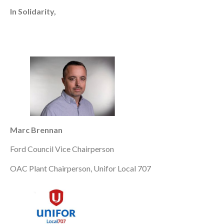
In Solidarity,
Marc Brennan
Ford Council Vice Chairperson
OAC Plant Chairperson, Unifor Local 707