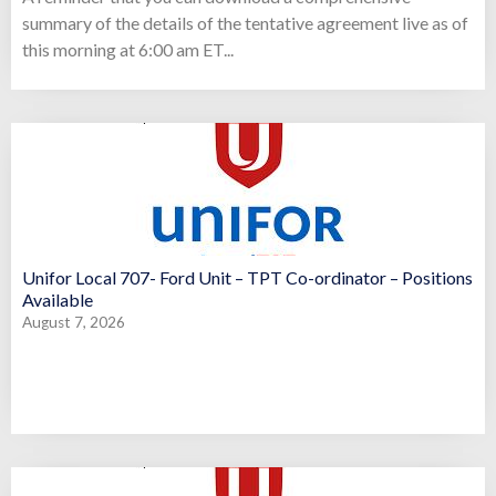
summary of the details of the tentative agreement live as of
this morning at 6:00 am ET...
Unifor Local 707- Ford Unit – TPT Co-ordinator – Positions
Available
August 7, 2026