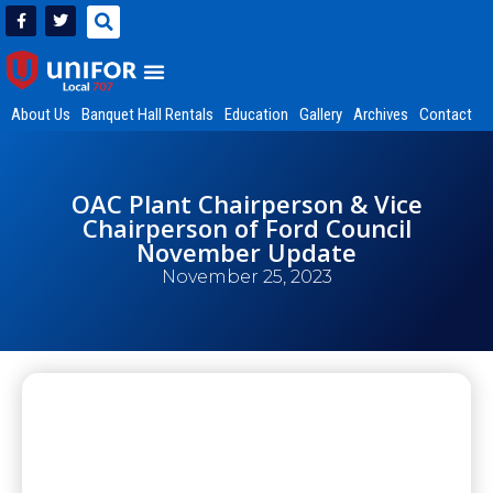
About Us
Banquet Hall Rentals
Education
Gallery
Archives
Contact
OAC Plant Chairperson & Vice
Chairperson of Ford Council
November Update
November 25, 2023