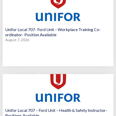
Unifor Local 707- Ford Unit – Workplace Training Co-
ordinator- Position Available
August 7, 2026
Unifor Local 707 – Ford Unit – Health & Safety Instructor-
Positions Available