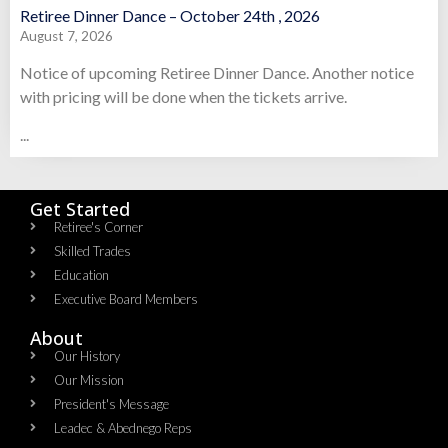
Retiree Dinner Dance – October 24th , 2026
August 7, 2026
Notice of upcoming Retiree Dinner Dance. Another notice
with pricing will be done when the tickets arrive.
...
Get Started
Retiree's Corner
Skilled Trades
Education
Executive Board Members
About
Our History
Our Mission
President's Message
Leadec & Abednego Reps​