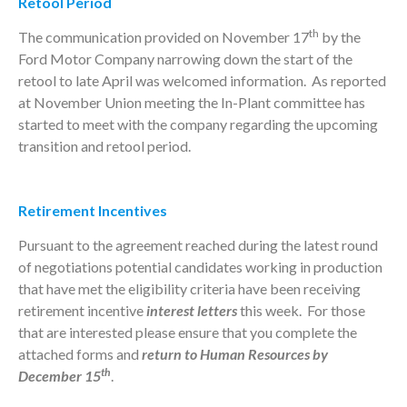
Retool Period
th
The communication provided on November 17
by the
Ford Motor Company narrowing down the start of the
retool to late April was welcomed information. As reported
at November Union meeting the In-Plant committee has
started to meet with the company regarding the upcoming
transition and retool period.
Retirement Incentives
Pursuant to the agreement reached during the latest round
of negotiations potential candidates working in production
that have met the eligibility criteria have been receiving
retirement incentive
interest letters
this week. For those
that are interested please ensure that you complete the
attached forms and
return to Human Resources by
th
December 15
.