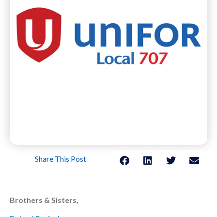
Share This Post
Brothers & Sisters,