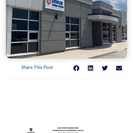
Share This Post