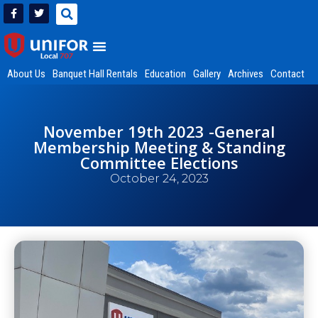
About Us
Banquet Hall Rentals
Education
Gallery
Archives
Contact
November 19th 2023 -General
Membership Meeting & Standing
Committee Elections
October 24, 2023