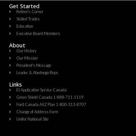
Get Started
Retiree's Corner
Skilled Trades
Education
Executive Board Members
About
Our History
Our Mission
President's Message
Leadec & Abednego Reps​
Links
EI Application Service Canada
Green Shield Canada 1-888-711-1119
Ford Canada AXZ Plan 1-800-313-8707
Change of Address Form
Unifor National Site