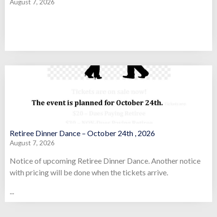
August 7, 2026
Retiree Dinner Dance – October 24th , 2026
August 7, 2026
Notice of upcoming Retiree Dinner Dance. Another notice
with pricing will be done when the tickets arrive.
...