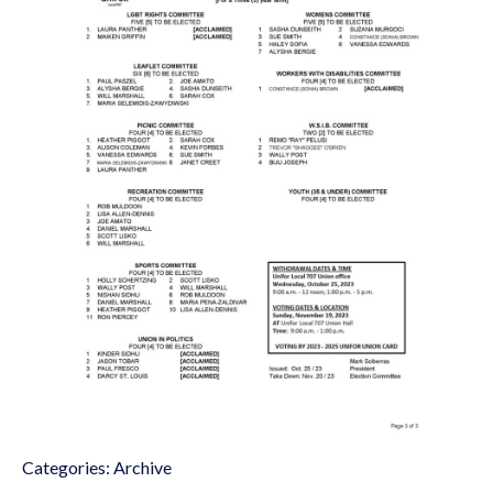
Categories:
Archive