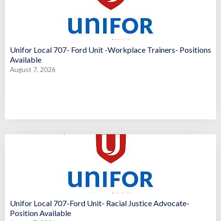
Unifor Local 707- Ford Unit -Workplace Trainers- Positions
Available
August 7, 2026
Unifor Local 707-Ford Unit- Racial Justice Advocate-
Position Available