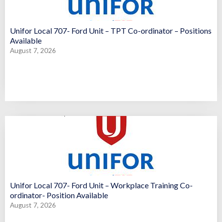
Unifor Local 707- Ford Unit – TPT Co-ordinator – Positions
Available
August 7, 2026
Unifor Local 707- Ford Unit – Workplace Training Co-
ordinator- Position Available
August 7, 2026