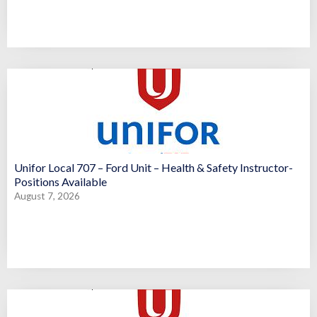
Unifor Local 707 – Ford Unit – Health & Safety Instructor-
Positions Available
August 7, 2026