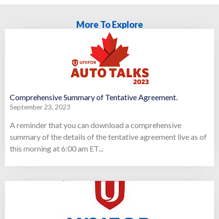
More To Explore
Comprehensive Summary of Tentative Agreement.
September 23, 2023
A reminder that you can download a comprehensive
summary of the details of the tentative agreement live as of
this morning at 6:00 am ET...