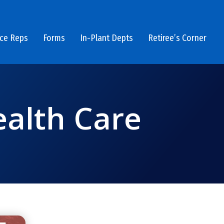
ice Reps
Forms
In-Plant Depts
Retiree’s Corner
ealth Care