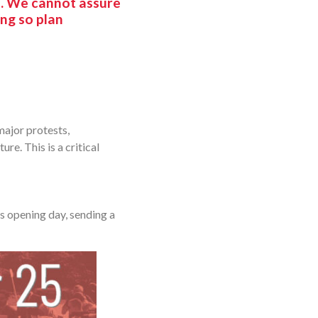
e. We cannot assure
ing so plan
major protests,
re. This is a critical
s opening day, sending a