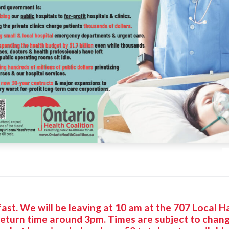
p fast. We will be leaving at 10 am at the 707 Local 
 return time around 3pm. Times are subject to cha