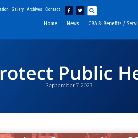
ation
Gallery
Archives
Contact
Home
News
CBA & Benefits / Serv
Protect Public H
September 7, 2023