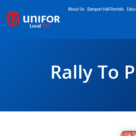
About Us
Banquet Hall Rentals
Educ
Rally To 