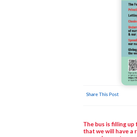
Share This Post
The bus is filling u
that we will have a