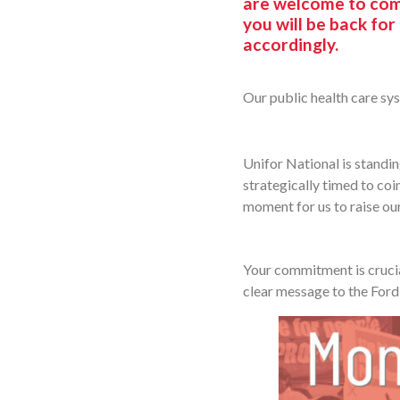
are welcome to come
you will be back for
accordingly.
Our public health care sys
Unifor National is standin
strategically timed to coin
moment for us to raise our
Your commitment is crucia
clear message to the Ford 