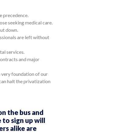
ake precedence.
hose seeking medical care.
hut down.
sionals are left without
al services.
contracts and major
e very foundation of our
an halt the privatization
on the bus and
to sign up will
rs alike are