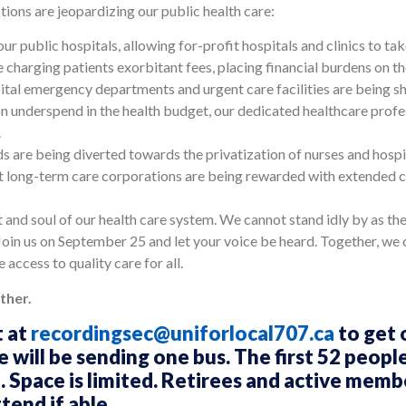
ions are jeopardizing our public health care:
our public hospitals, allowing for-profit hospitals and clinics to t
re charging patients exorbitant fees, placing financial burdens on t
pital emergency departments and urgent care facilities are being s
on underspend in the health budget, our dedicated healthcare profes
.
s are being diverted towards the privatization of nurses and hospit
t long-term care corporations are being rewarded with extended 
art and soul of our health care system. We cannot stand idly by as th
Join us on September 25 and let your voice be heard. Together, we c
 access to quality care for all.
ther.
t at
recordingsec@uniforlocal707.ca
to get 
will be sending one bus. The first 52 people 
. Space is limited. Retirees and active membe
end if able.