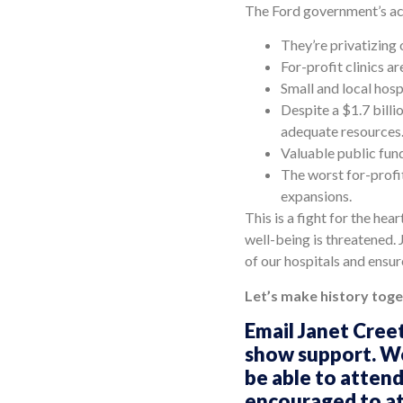
The Ford government’s act
They’re privatizing 
For-profit clinics a
Small and local hos
Despite a $1.7 billi
adequate resources
Valuable public fund
The worst for-profi
expansions.
This is a fight for the he
well-being is threatened. 
of our hospitals and ensure
Let’s make history toge
Email Janet Cree
show support. We 
be able to attend
encouraged to att