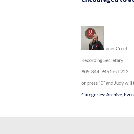
Janet Creet
Recording Secretary
905-844-9451 ext 223
or press “0” and Judy will
Categories:
Archive
,
Even