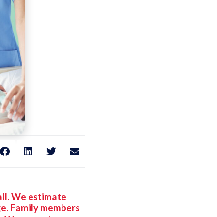
Hall. We estimate
nge. Family members