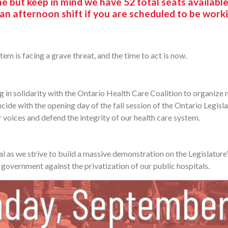
 but keep in mind we have 52 total seats availabl
 an afternoon shift if you are scheduled to be work
tem is facing a grave threat, and the time to act is now.
g in solidarity with the Ontario Health Care Coalition to organize 
cide with the opening day of the fall session of the Ontario Legislatu
 voices and defend the integrity of our health care system.
l as we strive to build a massive demonstration on the Legislature’
government against the privatization of our public hospitals.