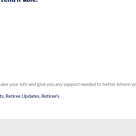
 take your info and give you any support needed to better inform yo
ts
,
Retiree Updates
,
Retiree's