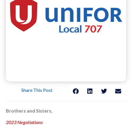
Share This Post
Brothers and Sisters,
2023 Negotiations