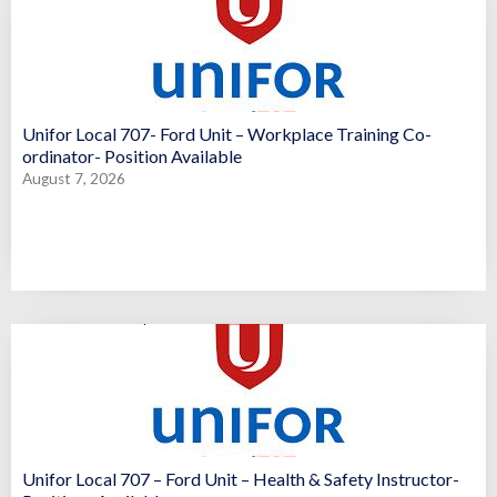
Unifor Local 707- Ford Unit – Workplace Training Co-
ordinator- Position Available
August 7, 2026
Unifor Local 707 – Ford Unit – Health & Safety Instructor-