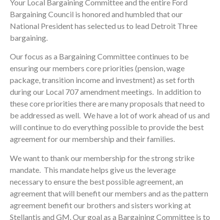
Your Local Bargaining Committee and the entire Ford
Bargaining Council is honored and humbled that our
National President has selected us to lead Detroit Three
bargaining.
Our focus as a Bargaining Committee continues to be
ensuring our members core priorities (pension, wage
package, transition income and investment) as set forth
during our Local 707 amendment meetings. In addition to
these core priorities there are many proposals that need to
be addressed as well. We have a lot of work ahead of us and
will continue to do everything possible to provide the best
agreement for our membership and their families.
We want to thank our membership for the strong strike
mandate. This mandate helps give us the leverage
necessary to ensure the best possible agreement, an
agreement that will benefit our members and as the pattern
agreement benefit our brothers and sisters working at
Stellantis and GM. Our goal as a Bargaining Committee is to