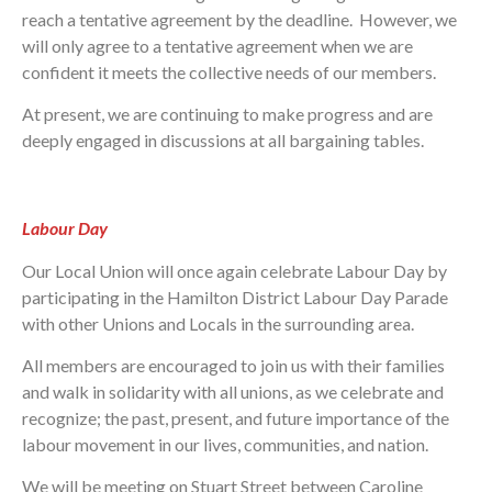
reach a tentative agreement by the deadline. However, we
will only agree to a tentative agreement when we are
confident it meets the collective needs of our members.
At present, we are continuing to make progress and are
deeply engaged in discussions at all bargaining tables.
Labour Day
Our Local Union will once again celebrate Labour Day by
participating in the Hamilton District Labour Day Parade
with other Unions and Locals in the surrounding area.
All members are encouraged to join us with their families
and walk in solidarity with all unions, as we celebrate and
recognize; the past, present, and future importance of the
labour movement in our lives, communities, and nation.
We will be meeting on Stuart Street between Caroline