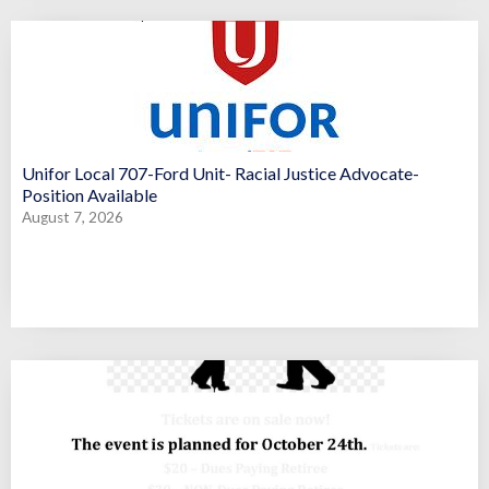
Unifor Local 707-Ford Unit- Racial Justice Advocate-
Position Available
August 7, 2026