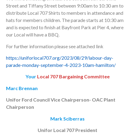
Street and Tiffany Street between 9:00am to 10:30 am to
distribute Local 707 Shirts to members in attendance and
hats for members children. The parade starts at 10:30 am
and is expected to finish at Bayfront Park at Pier 4, where
our Local will have a BBQ.
For further information please see attached link
https://uniforlocal707.org/2023/08/29/labour-day-
parade-monday-september-4-2023-10am-hamilton/
Your
Local 707 Bargaining Committee
Marc Brennan
Unifor Ford Council Vice Chairperson- OAC Plant
Chairperson
Mark Sciberras
Unifor Local 707 President