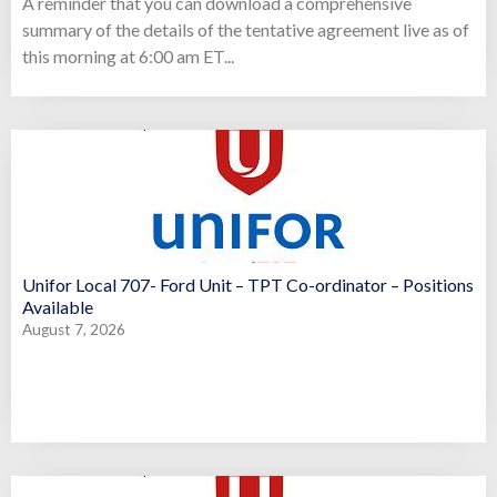
A reminder that you can download a comprehensive
summary of the details of the tentative agreement live as of
this morning at 6:00 am ET...
Unifor Local 707- Ford Unit – TPT Co-ordinator – Positions
Available
August 7, 2026