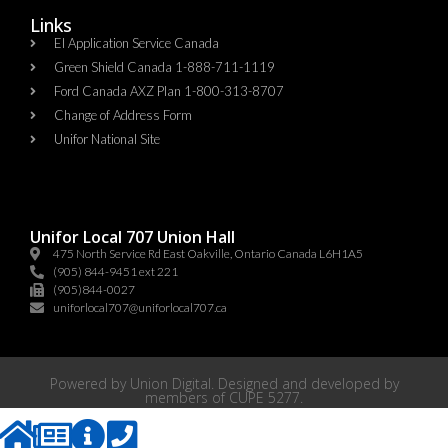
Links
EI Application Service Canada
Green Shield Canada 1-888-711-1119
Ford Canada AXZ Plan 1-800-313-8707
Change of Address Form
Unifor National Site
Unifor Local 707 Union Hall
475 North Service Rd East Oakville, Ontario Canada L6H1A5
(905) 844-9451 ext 221
(905)844-0027
uniforlocal707@uniforlocal707.ca
Powered by
Union Digital
. Designed and developed by
members of
CUPE 5277
.