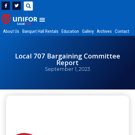
About Us
Banquet Hall Rentals
Education
Gallery
Archives
Contact
Local 707 Bargaining Committee
Report
September 1, 2023