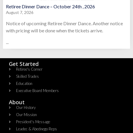
Retiree Dinner Dance – October 24th , 2026
August 7, 2026
Notice of upcoming Retiree Dinner Dance. Another notice
with pricing will be done when the tickets arrive.
...
Get Started
Retiree's Corner
Skilled Trades
Education
Executive Board Members
About
Our History
Our Mission
President's Message
Leadec & Abednego Reps​