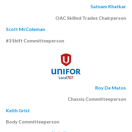
Satnam Khatkar
OAC Skilled Trades Chairperson
Scott McColeman
#3 Shift Committeeperson
Roy De Matos
Chassis Committeeperson
Keith Grist
Body Committeeperson