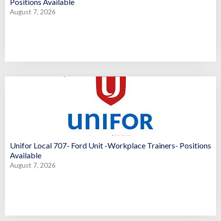
Positions Available
August 7, 2026
Unifor Local 707- Ford Unit -Workplace Trainers- Positions
Available
August 7, 2026