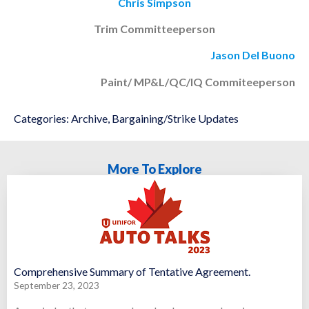
Chris Simpson
Trim Committeeperson
Jason Del Buono
Paint/ MP&L/QC/IQ Commiteeperson
Categories:
Archive
,
Bargaining/Strike Updates
More To Explore
Comprehensive Summary of Tentative Agreement.
September 23, 2023