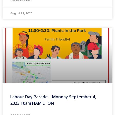
August 29, 2023
Labour Day Parade – Monday September 4,
2023 10am HAMILTON