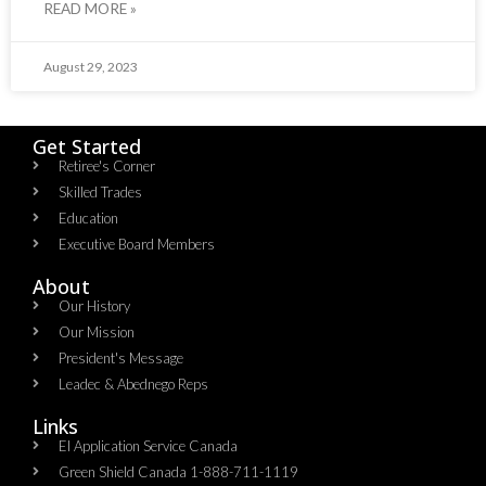
READ MORE »
August 29, 2023
Get Started
Retiree's Corner
Skilled Trades
Education
Executive Board Members
About
Our History
Our Mission
President's Message
Leadec & Abednego Reps​
Links
EI Application Service Canada
Green Shield Canada 1-888-711-1119