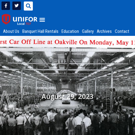
About Us
Banquet Hall Rentals
Education
Gallery
Archives
Contact
August 29, 2023