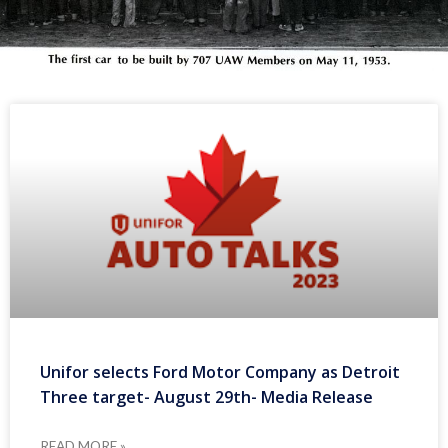
Unifor selects Ford Motor Company as Detroit
Three target- August 29th- Media Release
READ MORE »