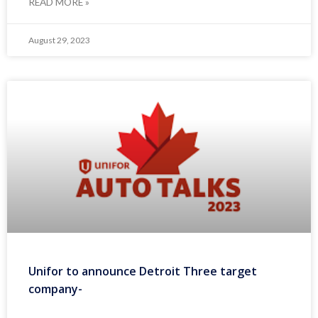
READ MORE »
August 29, 2023
Unifor to announce Detroit Three target
company-