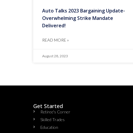
Auto Talks 2023 Bargaining Update-
Overwhelming Strike Mandate
Delivered!
READ MORE »
August 28, 2023
Get Started
Retiree's Corner
Skilled Trades
Education