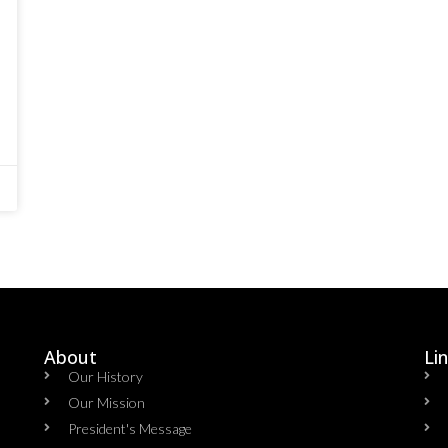
About
Li
Our History
Our Mission
President's Message