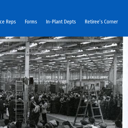
ice Reps
Forms
In-Plant Depts
Retiree’s Corner
3