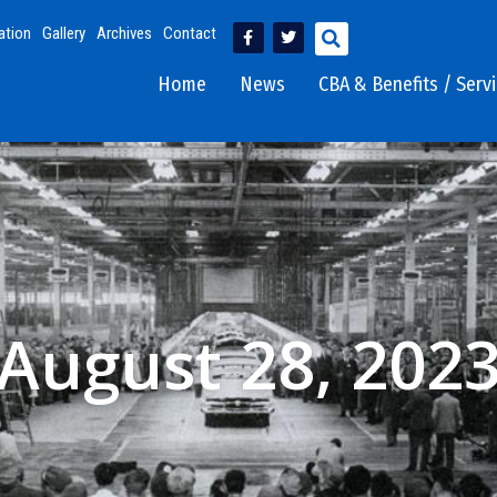
ation
Gallery
Archives
Contact
Home
News
CBA & Benefits / Serv
August 28, 202