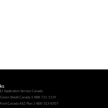
nks
EI Application Service Canada
Green Shield Canada 1-888-711-1119
Ford Canada AXZ Plan 1-800-313-8707