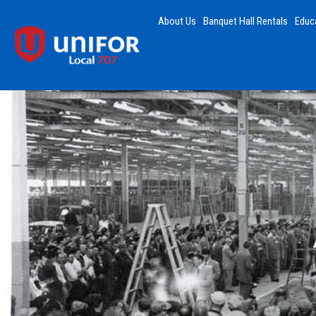
About Us
Banquet Hall Rentals
Educ