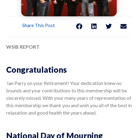
Share This Post
WSIB REPORT
Congratulations
Ian Parry on your Retirement! Your dedication knew no
bounds and your contributions to this membership will be
sincerely missed. With your many years of representation of
this membership we thank you and wish you all of the best in
relaxation and good health the years ahead.
National Day of Mourning