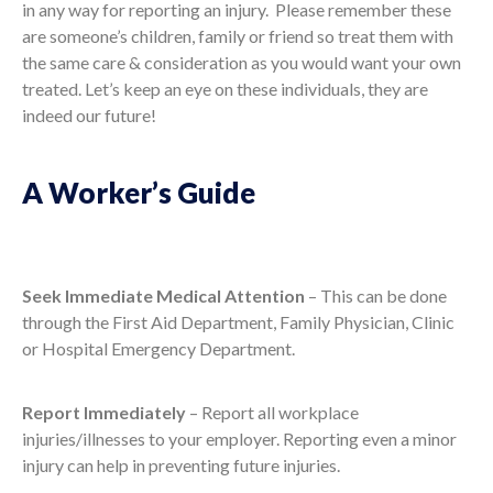
in any way for reporting an injury. Please remember these
are someone’s children, family or friend so treat them with
the same care & consideration as you would want your own
treated. Let’s keep an eye on these individuals, they are
indeed our future!
A Worker’s Guide
Seek Immediate Medical Attention
– This can be done
through the First Aid Department, Family Physician, Clinic
or Hospital Emergency Department.
Report Immediately
– Report all workplace
injuries/illnesses to your employer. Reporting even a minor
injury can help in preventing future injuries.