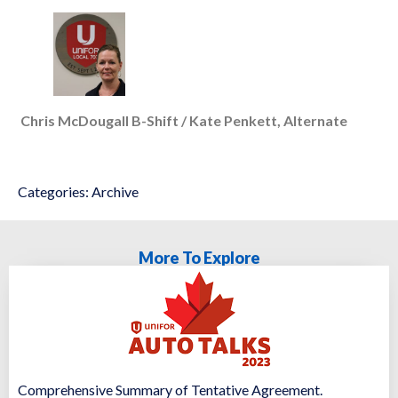
Chris McDougall B-Shift / Kate Penkett, Alternate
Categories:
Archive
More To Explore
Comprehensive Summary of Tentative Agreement.