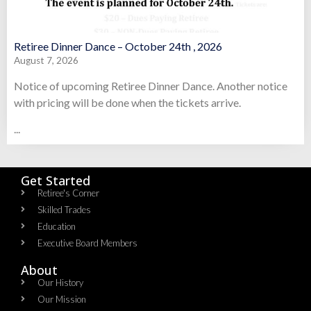
Retiree Dinner Dance – October 24th , 2026
August 7, 2026
Notice of upcoming Retiree Dinner Dance. Another notice
with pricing will be done when the tickets arrive.
...
Get Started
Retiree's Corner
Skilled Trades
Education
Executive Board Members
About
Our History
Our Mission