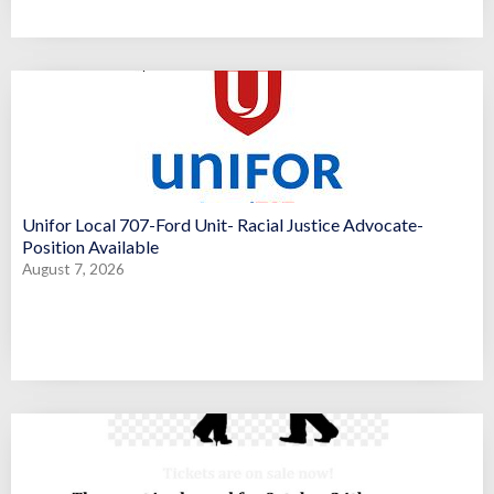
Unifor Local 707-Ford Unit- Racial Justice Advocate-
Position Available
August 7, 2026