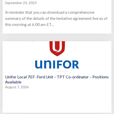
September 23, 2023
A reminder that you can download a comprehensive
summary of the details of the tentative agreement live as of
this morning at 6:00 am ET...
Unifor Local 707- Ford Unit – TPT Co-ordinator – Positions
Available
August 7, 2026