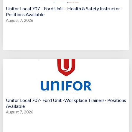
Unifor Local 707 – Ford Unit – Health & Safety Instructor-
Positions Available
August 7, 2026
Unifor Local 707- Ford Unit -Workplace Trainers- Positions
Available
August 7, 2026