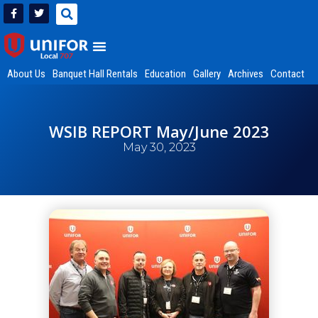
About Us
Banquet Hall Rentals
Education
Gallery
Archives
Contact
WSIB REPORT May/June 2023
May 30, 2023