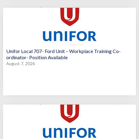
Unifor Local 707- Ford Unit – Workplace Training Co-
ordinator- Position Available
August 7, 2026