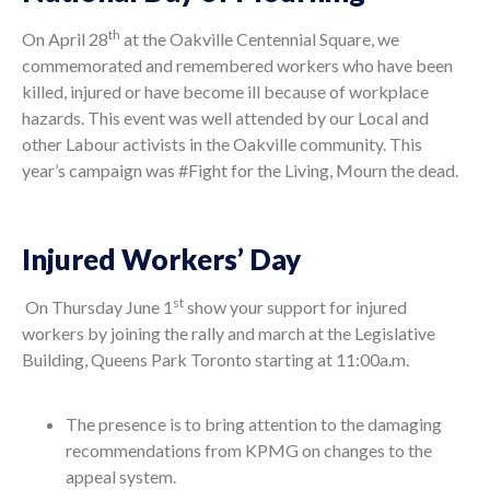
th
On April 28
at the Oakville Centennial Square, we
commemorated and remembered workers who have been
killed, injured or have become ill because of workplace
hazards. This event was well attended by our Local and
other Labour activists in the Oakville community. This
year’s campaign was #Fight for the Living, Mourn the dead.
Injured Workers’ Day
st
On Thursday June 1
show your support for injured
workers by joining the rally and march at the Legislative
Building, Queens Park Toronto starting at 11:00a.m.
The presence is to bring attention to the damaging
recommendations from KPMG on changes to the
appeal system.