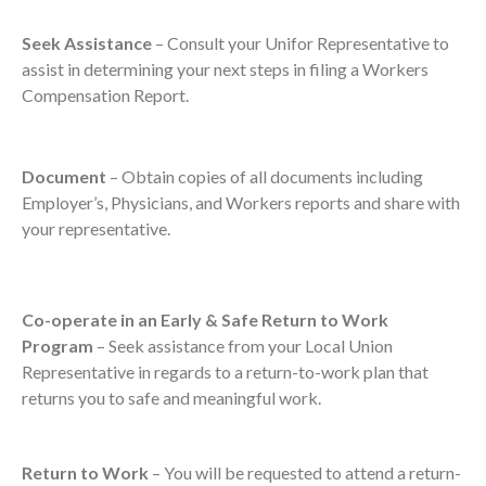
Seek Assistance
– Consult your Unifor Representative to
assist in determining your next steps in filing a Workers
Compensation Report.
Document
– Obtain copies of all documents including
Employer’s, Physicians, and Workers reports and share with
your representative.
Co-operate in an Early & Safe Return to Work
Program
– Seek assistance from your Local Union
Representative in regards to a return-to-work plan that
returns you to safe and meaningful work.
Return to Work
– You will be requested to attend a return-