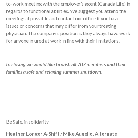
to-work meeting with the employer’s agent (Canada Life) in
regards to functional abilities. We suggest you attend the
meetings if possible and contact our office if you have
issues or concerns that may differ from your treating
physician. The company’s position is they always have work
for anyone injured at work in line with their limitations.
In closing we would like to wish all 707 members and their
families a safe and relaxing summer shutdown.
Be Safe, in solidarity
Heather Longer A-Shift
/
Mike Augello, Alternate