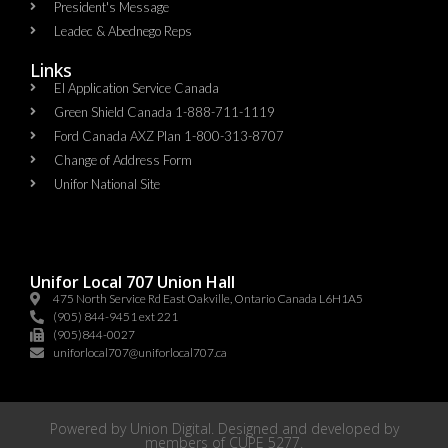
President's Message
Leadec & Abednego Reps​
Links
EI Application Service Canada
Green Shield Canada 1-888-711-1119
Ford Canada AXZ Plan 1-800-313-8707
Change of Address Form
Unifor National Site
Unifor Local 707 Union Hall
475 North Service Rd East Oakville, Ontario Canada L6H1A5
(905) 844-9451 ext 221
(905)844-0027
uniforlocal707@uniforlocal707.ca
Powered by
Union Digital
. Designed and developed by
members of
CUPE 5277
.