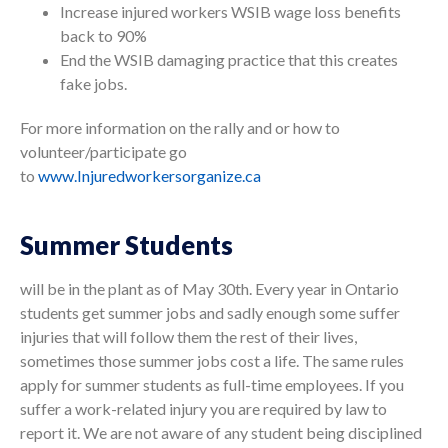
Increase injured workers WSIB wage loss benefits
back to 90%
End the WSIB damaging practice that this creates
fake jobs.
For more information on the rally and or how to
volunteer/participate go
to
www.Injuredworkersorganize.ca
Summer Students
will be in the plant
as of May 30th. Every year in Ontario
students get summer jobs and sadly enough some suffer
injuries that will follow them the rest of their lives,
sometimes those summer jobs cost a life. The same rules
apply for summer students as full-time employees. If you
suffer a work-related injury you are required by law to
report it. We are not aware of any student being disciplined