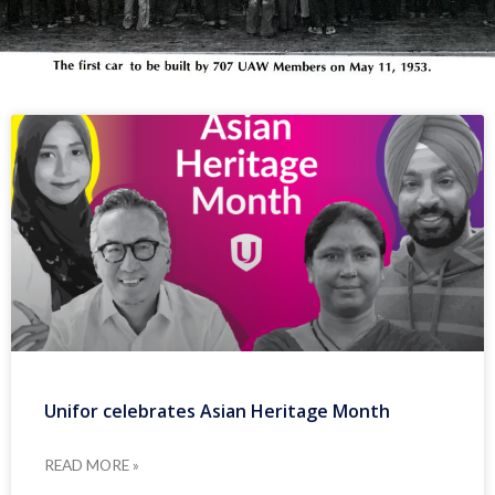
Unifor celebrates Asian Heritage Month
READ MORE »