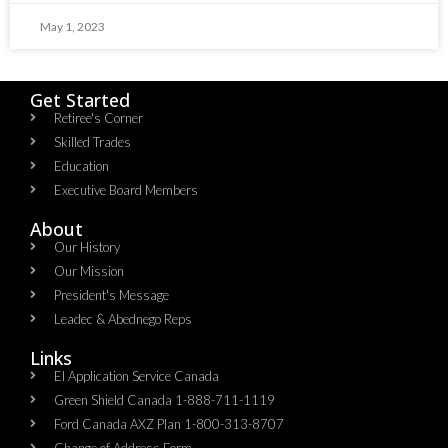
May 1, 2023
Get Started
Retiree's Corner
Skilled Trades
Education
Executive Board Members
About
Our History
Our Mission
President's Message
Leadec & Abednego Reps​
Links
EI Application Service Canada
Green Shield Canada 1-888-711-1119
Ford Canada AXZ Plan 1-800-313-8707
Change of Address Form