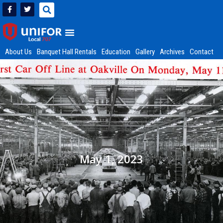
About Us
Banquet Hall Rentals
Education
Gallery
Archives
Contact
May 1, 2023