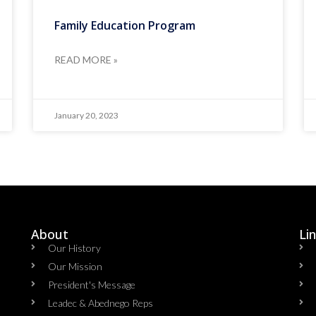
Family Education Program
READ MORE »
January 20, 2023
About
Li
Our History
Our Mission
President's Message
Leadec & Abednego Reps​