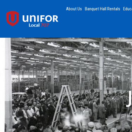
About Us
Banquet Hall Rentals
Educ