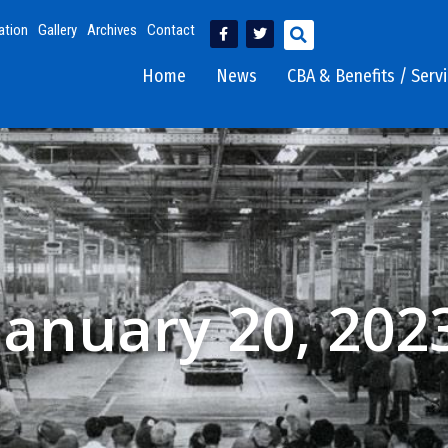
ation
Gallery
Archives
Contact
Home
News
CBA & Benefits / Serv
January 20, 202