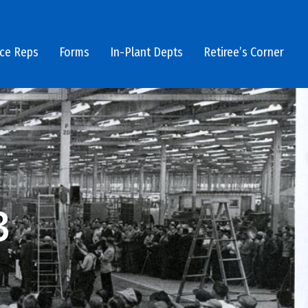
ice Reps
Forms
In-Plant Depts
Retiree’s Corner
3