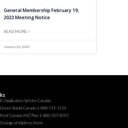
General Membership February 19,
2023 Meeting Notice
READ MORE »
January 20, 2023
nks
EI Application Service Canada
Green Shield Canada 1-888-711-1119
Ford Canada AXZ Plan 1-800-313-8707
Change of Address Form