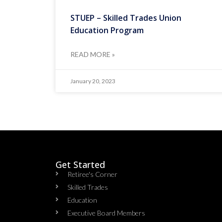
STUEP – Skilled Trades Union
Education Program
READ MORE »
January 20, 2023
Get Started
Retiree's Corner
Skilled Trades
Education
Executive Board Members