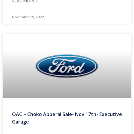
READ MORE »
November 15, 2022
OAC – Choko Apperal Sale- Nov 17th- Executive
Garage