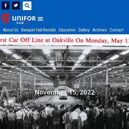
About Us
Banquet Hall Rentals
Education
Gallery
Archives
Contact
November 15, 2022