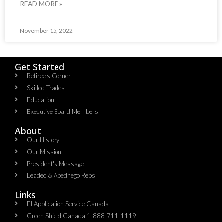
READ MORE »
November 15, 2022
Get Started
Retiree's Corner
Skilled Trades
Education
Executive Board Members
About
Our History
Our Mission
President's Message
Leadec & Abednego Reps​
Links
EI Application Service Canada
Green Shield Canada 1-888-711-1119