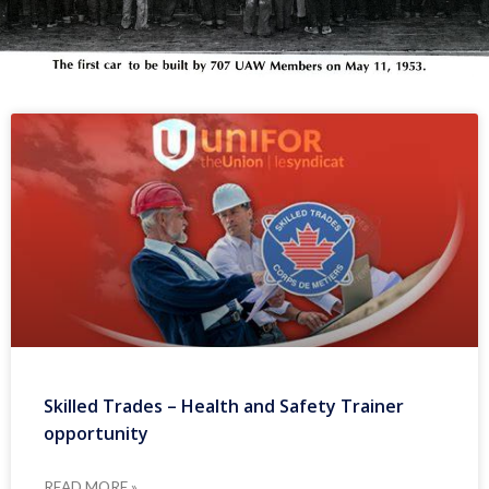
Skilled Trades – Health and Safety Trainer
opportunity
READ MORE »