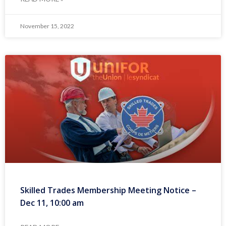
November 15, 2022
Skilled Trades Membership Meeting Notice –
Dec 11, 10:00 am