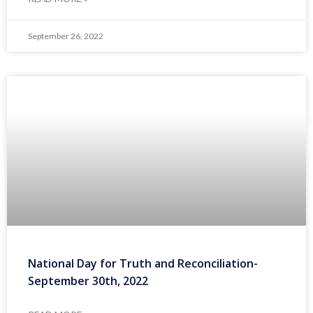
September 26, 2022
National Day for Truth and Reconciliation-
September 30th, 2022