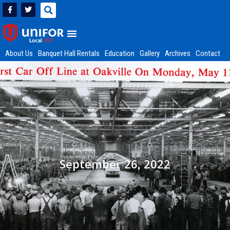
About Us
Banquet Hall Rentals
Education
Gallery
Archives
Contact
September 26, 2022