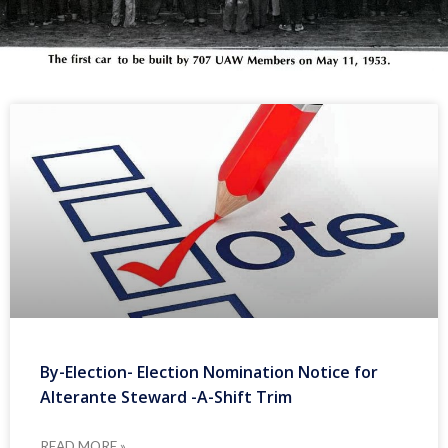
By-Election- Election Nomination Notice for
Alterante Steward -A-Shift Trim
READ MORE »