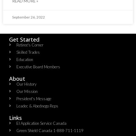
READ MORE »
September 26, 2022
Get Started
Retiree's Corner
Skilled Trades
Education
Executive Board Members
About
Our History
Our Mission
President's Message
Leadec & Abednego Reps​
Links
EI Application Service Canada
Green Shield Canada 1-888-711-1119