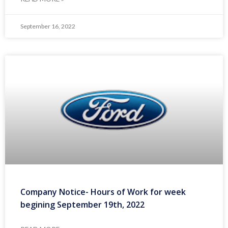
September 16, 2022
Company Notice- Hours of Work for week
begining September 19th, 2022