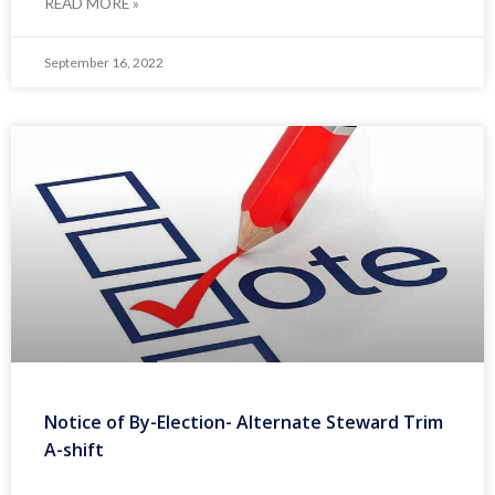
READ MORE »
September 16, 2022
Notice of By-Election- Alternate Steward Trim
A-shift