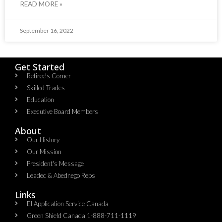
READ MORE »
September 16, 2022
Get Started
Retiree's Corner
Skilled Trades
Education
Executive Board Members
About
Our History
Our Mission
President's Message
Leadec & Abednego Reps​
Links
EI Application Service Canada
Green Shield Canada 1-888-711-1119