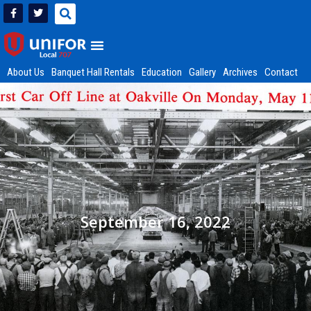
About Us
Banquet Hall Rentals
Education
Gallery
Archives
Contact
September 16, 2022