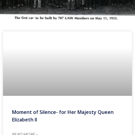
Moment of Silence- for Her Majesty Queen
Elizabeth II
READ MORE »