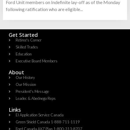
Ford Unit members on Indefinite lay-off as of the Monday
following ratification who are eligible...
Get Started
Retiree's Corner
Skilled Trades
Education
Executive Board Members
About
Our History
Our Mission
President's Message
Leadec & Abednego Reps​
Links
EI Application Service Canada
Green Shield Canada 1-888-711-1119
Ford Canada AXZ Plan 1-800-313-8707