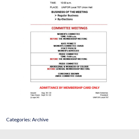
Categories:
Archive