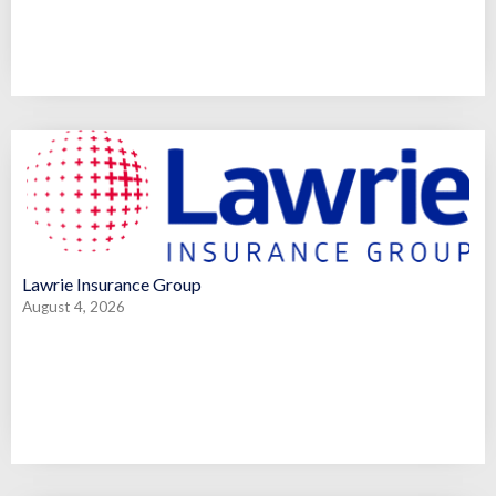
Lawrie Insurance Group
August 4, 2026