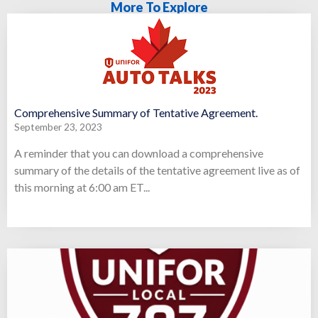
More To Explore
Comprehensive Summary of Tentative Agreement.
September 23, 2023
A reminder that you can download a comprehensive
summary of the details of the tentative agreement live as of
this morning at 6:00 am ET...