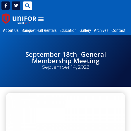
About Us
Banquet Hall Rentals
Education
Gallery
Archives
Contact
September 18th -General
Membership Meeting
September 14, 2022