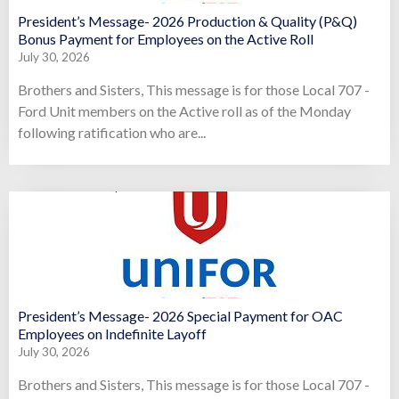
President’s Message- 2026 Production & Quality (P&Q)
Bonus Payment for Employees on the Active Roll
July 30, 2026
Brothers and Sisters, This message is for those Local 707 -
Ford Unit members on the Active roll as of the Monday
following ratification who are...
President’s Message- 2026 Special Payment for OAC
Employees on Indefinite Layoff
July 30, 2026
Brothers and Sisters, This message is for those Local 707 -