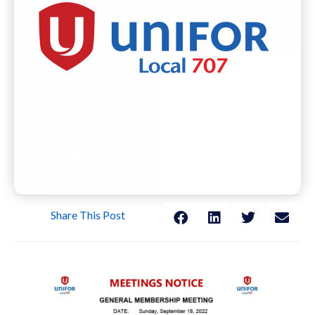
Share This Post