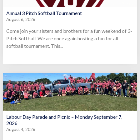
Annual 3 Pitch Softball Tournament
August 6, 2026
Come join your sisters and brothers for a fun weekend of 3-
Pitch Softball. We are once again hosting a fun for all
softball tournament. This...
Labour Day Parade and Picnic – Monday September 7,
2026
August 4, 2026