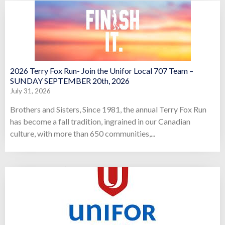
2026 Terry Fox Run- Join the Unifor Local 707 Team –
SUNDAY SEPTEMBER 20th, 2026
July 31, 2026
Brothers and Sisters, Since 1981, the annual Terry Fox Run
has become a fall tradition, ingrained in our Canadian
culture, with more than 650 communities,...