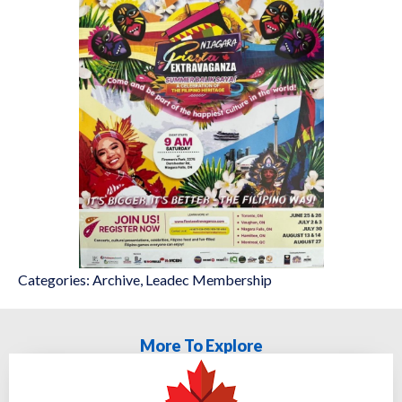
Categories:
Archive
,
Leadec Membership
More To Explore