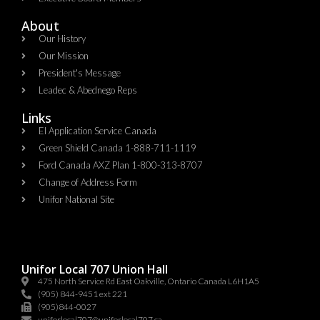
About
Our History
Our Mission
President's Message
Leadec & Abednego Reps​
Links
EI Application Service Canada
Green Shield Canada 1-888-711-1119
Ford Canada AXZ Plan 1-800-313-8707
Change of Address Form
Unifor National Site
Unifor Local 707 Union Hall
475 North Service Rd East Oakville, Ontario Canada L6H1A5
(905) 844-9451 ext 221
(905)844-0027
uniforlocal707@uniforlocal707.ca