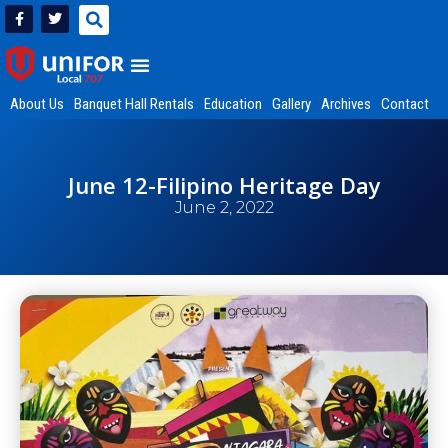
About Us
Banquet Hall Rentals
Education
Gallery
Archives
Contact
June 12-Filipino Heritage Day
June 2, 2022