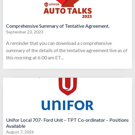
Comprehensive Summary of Tentative Agreement.
September 23, 2023
A reminder that you can download a comprehensive
summary of the details of the tentative agreement live as of
this morning at 6:00 am ET...
Unifor Local 707- Ford Unit – TPT Co-ordinator – Positions
Available
August 7, 2026