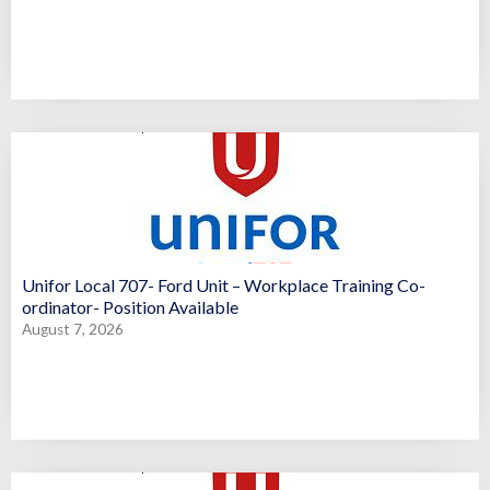
Unifor Local 707- Ford Unit – Workplace Training Co-
ordinator- Position Available
August 7, 2026