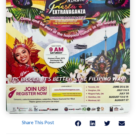
Share This Post