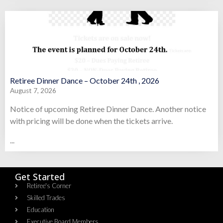
Retiree Dinner Dance – October 24th , 2026
August 7, 2026
Notice of upcoming Retiree Dinner Dance. Another notice
with pricing will be done when the tickets arrive.
...
Get Started
Retiree's Corner
Skilled Trades
Education
Executive Board Members