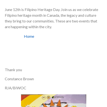
June 12th is Filipino Heritage Day. Join us as we celebrate
Filipino heritage month in Canada, the legacy and culture
they bring to our communities. These are two events that
are happening within the city.
Home
Thank you
Constance Brown
RJA/BIWOC