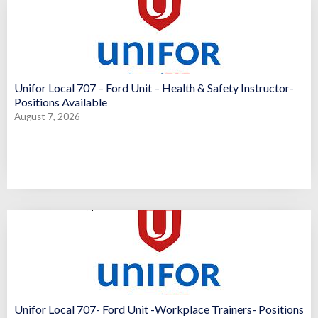
Unifor Local 707 – Ford Unit – Health & Safety Instructor-
Positions Available
August 7, 2026
Unifor Local 707- Ford Unit -Workplace Trainers- Positions