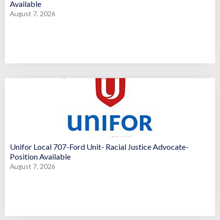
Available
August 7, 2026
Unifor Local 707-Ford Unit- Racial Justice Advocate-
Position Available
August 7, 2026