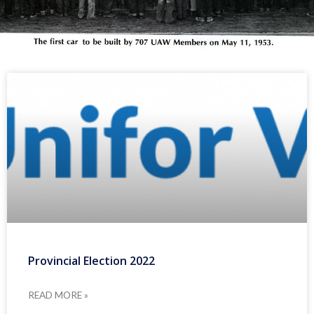
Provincial Election 2022
READ MORE »