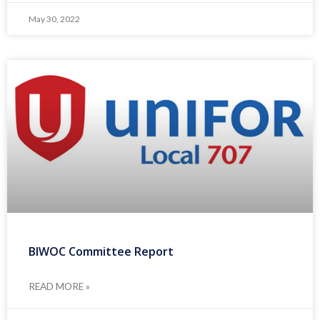
May 30, 2022
BIWOC Committee Report
READ MORE »