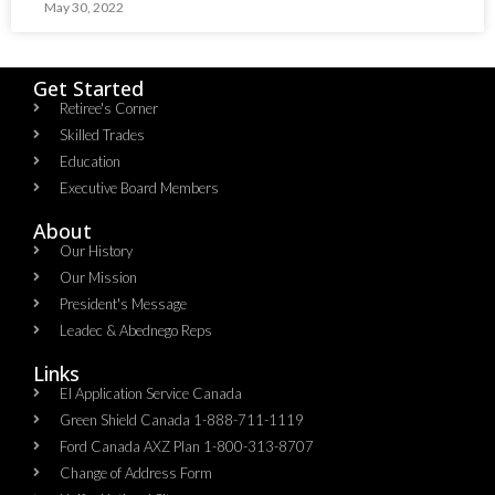
May 30, 2022
Get Started
Retiree's Corner
Skilled Trades
Education
Executive Board Members
About
Our History
Our Mission
President's Message
Leadec & Abednego Reps​
Links
EI Application Service Canada
Green Shield Canada 1-888-711-1119
Ford Canada AXZ Plan 1-800-313-8707
Change of Address Form