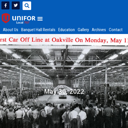
About Us
Banquet Hall Rentals
Education
Gallery
Archives
Contact
May 30, 2022