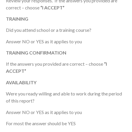
Review your responses. If the answers you provided are
correct – choose
“I ACCEPT”
TRAINING
Did you attend school or a training course?
Answer NO or YES as it applies to you
TRAINING CONFIRMATION
If the answers you provided are correct – choose
“I
ACCEPT”
AVAILABILITY
Were you ready willing and able to work during the period
of this report?
Answer NO or YES as it applies to you
For most the answer should be YES