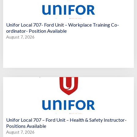
Unifor Local 707- Ford Unit – Workplace Training Co-
ordinator- Position Available
August 7, 2026
Unifor Local 707 – Ford Unit – Health & Safety Instructor-
Positions Available
August 7, 2026