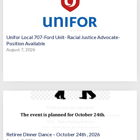
Unifor Local 707-Ford Unit- Racial Justice Advocate-
Position Available
August 7, 2026
Retiree Dinner Dance – October 24th , 2026