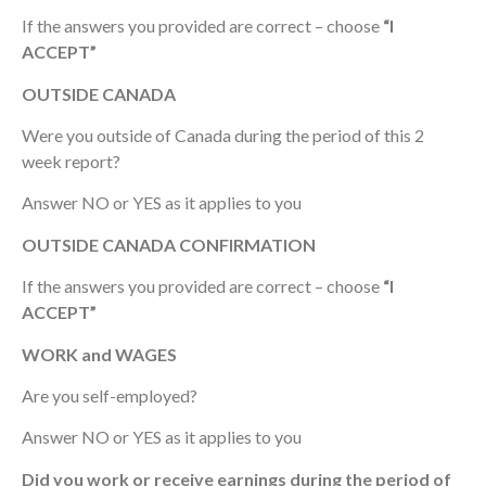
If the answers you provided are correct – choose
“I
ACCEPT”
OUTSIDE CANADA
Were you outside of Canada during the period of this 2
week report?
Answer NO or YES as it applies to you
OUTSIDE CANADA CONFIRMATION
If the answers you provided are correct – choose
“I
ACCEPT”
WORK and WAGES
Are you self-employed?
Answer NO or YES as it applies to you
Did you work or receive earnings during the period of