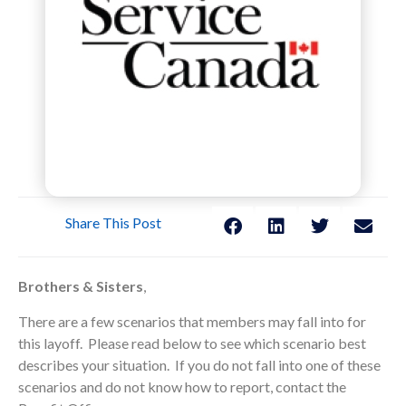
Share This Post
Brothers & Sisters
,
There are a few scenarios that members may fall into for
this layoff. Please read below to see which scenario best
describes your situation. If you do not fall into one of these
scenarios and do not know how to report, contact the