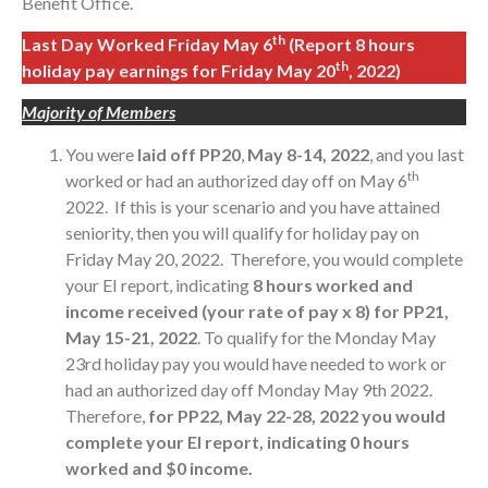
Benefit Office.
th
Last Day Worked Friday May 6
(Report 8 hours
th
holiday pay earnings for Friday May 20
, 2022)
Majority of Members
You were
laid off PP20
,
May 8-14, 2022
, and you last
th
worked or had an authorized day off on May 6
2022. If this is your scenario and you have attained
seniority, then you will qualify for holiday pay on
Friday May 20, 2022. Therefore, you would complete
your EI report, indicating
8 hours worked and
income received (your rate of pay x 8) for PP21,
May 15-21, 2022
. To qualify for the Monday May
23rd holiday pay you would have needed to work or
had an authorized day off Monday May 9th 2022.
Therefore,
for PP22, May 22-28, 2022 you would
complete your EI report, indicating 0 hours
worked and $0 income.