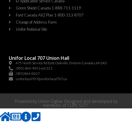
EI Application Service Canada
Green Shield Canada 1-888-711-1119
Ford Canada AXZ Plan 1-800-313-8707
Change of Address Form
Unifor National Site
Unifor Local 707 Union Hall
475 North Service Rd East Oakville, Ontario Canada L6H1A5
(905) 844-9451 ext 221
(905)844-0027
uniforlocal707@uniforlocal707.ca
Powered by
Union Digital
. Designed and developed by
members of
CUPE 5277
.