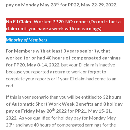
rd
pay on Monday May 23
for PP22, May 22-29, 2022
.
No E.I Claim- Worked PP20 NO report (Do not start a
claim until you have a week with no earnings)
Minority of Members
For Members with
at least 3 years seniority
, that
worked for or had 40 hours of compensated earnings
for PP20, May 8-14, 2022
, but your EI claim is inactive
because you reported a return to work or forgot to
complete your reports or if your EI claim had come to an
end.
If this is your scenario then you will be entitled to
32 hours
of Automatic Short Work Week Benefits and 8 holiday
th
pay on
Friday May 20
2022 for PP21,
May 15-21,
2022
. As you qualified for holiday pay for Monday May
rd
23
and have 40 hours of compensated earnings for the