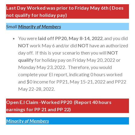
Last Day Worked was prior to Friday May 6th ( Does
not qualify for holiday pay)
Small
Minority of Members
You were
laid off PP20, May 8-14, 2022
, and you did
NOT
work May 6 and/or did
NOT
have an authorized
day off. If this is your scenario then you will
NOT
qualify
for holiday pay on Friday May 20, 2022 or
Monday May 23, 2022. Therefore, you would
complete your EI report, indicating 0 hours worked
and $0 income for PP21, May 15-21, 2022 and PP22
May 22-28, 2022.
Open E.I Claim -Worked PP20 (Report 40 hours
earnings for PP 21 and PP 22)
Minority of Members