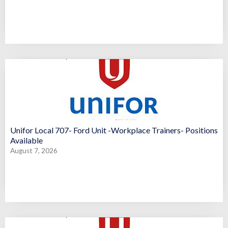
Unifor Local 707- Ford Unit -Workplace Trainers- Positions
Available
August 7, 2026