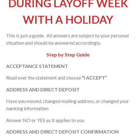
DURING LAYOFF WEEK
WITH A HOLIDAY
This is just a guide. All answers are subject to your personal
situation and should be answered accordingly.
Step by Step Guide
ACCEPTANCE STATEMENT
Read over the statement and choose
“I ACCEPT”
ADDRESS AND DIRECT DEPOSIT
Have you moved, changed mailing address, or changed your
banking information
Answer NO or YES as it applies to you
ADDRESS AND DIRECT DEPOSIT CONFIRMATION