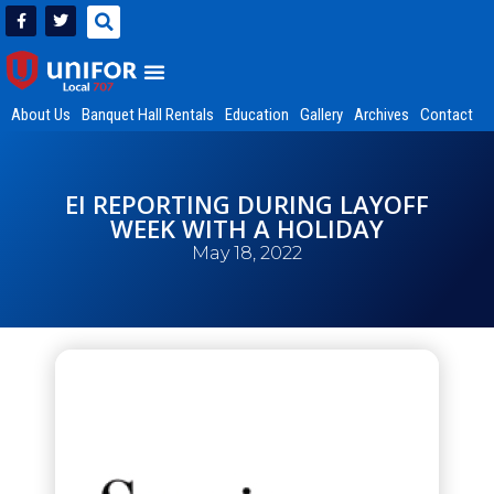
About Us
Banquet Hall Rentals
Education
Gallery
Archives
Contact
EI REPORTING DURING LAYOFF
WEEK WITH A HOLIDAY
May 18, 2022