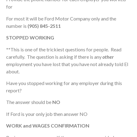
for
For most it will be Ford Motor Company only and the
number is
(905) 845-2511
STOPPED WORKING
**
This is one of the trickiest questions for people. Read
carefully. The question is asking if there is any
other
employment you have lost that you have not already told EI
about.
Have you stopped working for any employer during this
report?
The answer should be
NO
If Ford is your only job then answer NO
WORK and WAGES CONFIRMATION