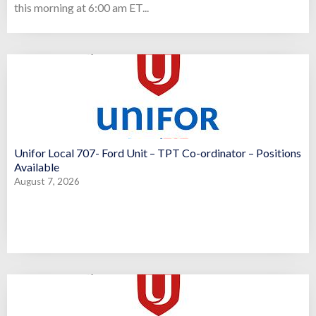
this morning at 6:00 am ET...
Unifor Local 707- Ford Unit – TPT Co-ordinator – Positions
Available
August 7, 2026