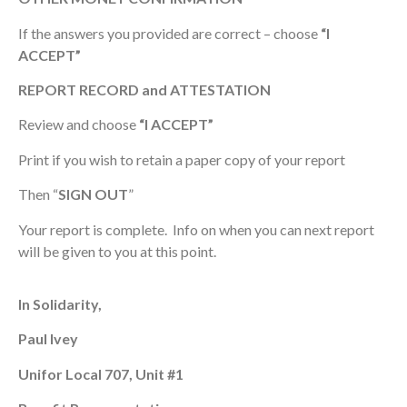
If the answers you provided are correct – choose
“I
ACCEPT”
REPORT RECORD and ATTESTATION
Review and choose
“I ACCEPT”
Print if you wish to retain a paper copy of your report
Then “
SIGN
OUT
”
Your report is complete. Info on when you can next report
will be given to you at this point.
In Solidarity,
Paul Ivey
Unifor Local 707, Unit #1