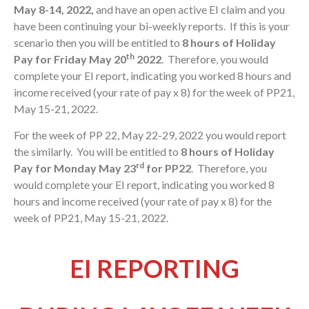
May 8-14, 2022,
and have an open active EI claim and you
have been continuing your bi-weekly reports. If this is your
scenario then you will be entitled to
8 hours of Holiday
th
Pay for Friday May 20
2022
. Therefore, you would
complete your EI report, indicating you worked 8 hours and
income received (your rate of pay x 8) for the week of PP21,
May 15-21, 2022.
For the week of PP 22, May 22-29, 2022 you would report
the similarly. You will be entitled to
8 hours of Holiday
rd
Pay for Monday May 23
for PP22
. Therefore, you
would complete your EI report, indicating you worked 8
hours and income received (your rate of pay x 8) for the
week of PP21, May 15-21, 2022.
EI REPORTING