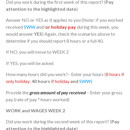
Did you work during the first week of this report? (
Pay
attention to the highlighted date
)
Answer NO or YES as it applies to you (Note: If you worked
received
SWW
and/
or holiday pay
during this week, you
would answer
YES
) Again, check the scenarios above to
determine if you should report 8 hours or a full 40.
If NO, you will move to WEEK 2
If YES, you will be asked
How many hours did you work?– Enter your hours (
8 hours if
only holiday
;
40 hours
if holiday
and
SWW
)
Provide the
gross amount of pay received
– Enter your gross
pay (rate of pay * hours worked)
WORK and WAGES WEEK 2
Did you work during the second week of this report? (
Pay
attention to the highlighted date
)