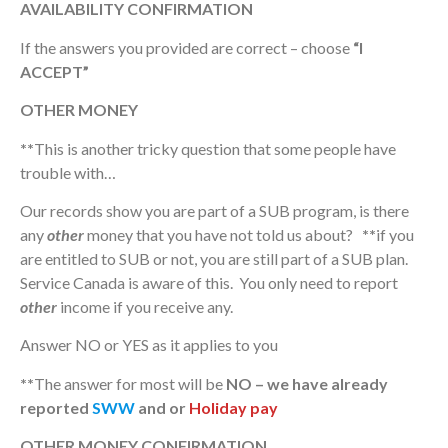
AVAILABILITY CONFIRMATION
If the answers you provided are correct – choose
“I
ACCEPT”
OTHER MONEY
**
This is another tricky question that some people have
trouble with…
Our records show you are part of a SUB program, is there
any
other
money that you have not told us about?
**
if you
are entitled to SUB or not, you are still part of a SUB plan.
Service Canada is aware of this. You only need to report
other
income if you receive any.
Answer NO or YES as it applies to you
**
The answer for most will be
NO – we have already
reported
SWW
and or
Holiday pay
OTHER MONEY CONFIRMATION