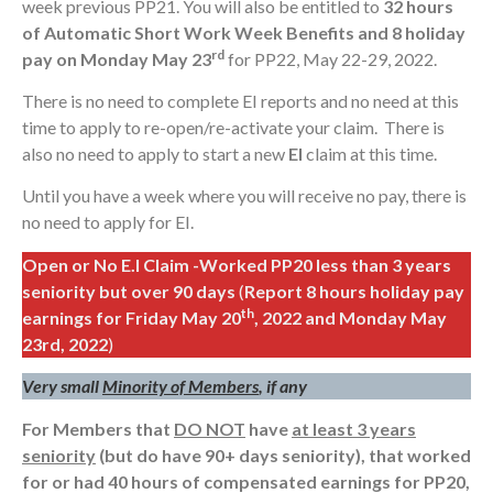
week previous PP21. You will also be entitled to
32 hours
of Automatic Short Work Week Benefits and 8 holiday
rd
pay on Monday May 23
for PP22, May 22-29, 2022.
There is no need to complete EI reports and no need at this
time to apply to re-open/re-activate your claim. There is
also no need to apply to start a new
EI
claim at this time.
Until you have a week where you will receive no pay, there is
no need to apply for EI.
Open or No E.I Claim -Worked PP20 less than 3 years
seniority but over 90 days
(
Report 8 hours holiday pay
th
earnings for Friday May 20
, 2022
and Monday May
23rd, 2022
)
Very small
Minority of Members
, if any
For Members that
DO NOT
have
at least 3 years
seniority
(but do have 90+ days seniority), that
worked
for or had 40 hours of compensated earnings for PP20,