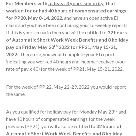
For Members with
at least 3 years seniority
, that
worked for or had 40 hours of compensated earnings
for PP20, May 8-14, 2022,
and have an open active EI
claim and you have been continuing your bi-weekly reports.
If this is your scenario then you will be entitled to
32 hours
of Automatic Short Work Week Benefits and 8 holiday
th
pay on Friday May 20
2022 for PP21, May 15-21,
2022
. Therefore, you would complete your EI report,
indicating you worked 40 hours and income received (your
rate of pay x 40) for the week of PP21, May 15-21, 2022.
For the week of PP 22, May 22-29, 2022 you would report
the same.
rd
As you qualified for holiday pay for Monday May 23
and
have 40 hours of compensated earnings for the week
previous (PP21), you will also be entitled to
32 hours of
Automatic Short Work Week Benefits and 8 holiday