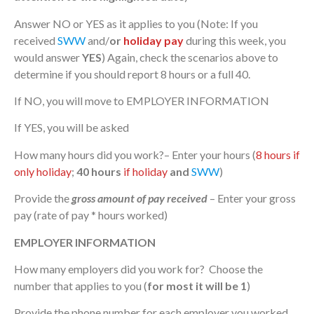
Answer NO or YES as it applies to you (Note: If you
received
SWW
and/
or
holiday pay
during this week, you
would answer
YES
) Again, check the scenarios above to
determine if you should report 8 hours or a full 40.
If NO, you will move to EMPLOYER INFORMATION
If YES, you will be asked
How many hours did you work?– Enter your hours (
8 hours if
only holiday
;
40 hours
if holiday
and
SWW
)
Provide the
gross amount of pay received
– Enter your gross
pay (rate of pay * hours worked)
EMPLOYER INFORMATION
How many employers did you work for? Choose the
number that applies to you (
for most it will be 1
)
Provide the phone number for each employer you worked