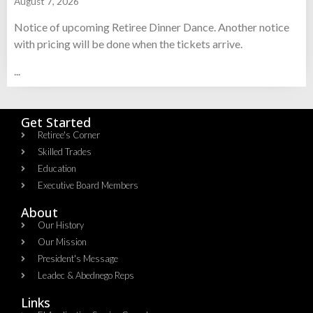
August 7, 2026
Notice of upcoming Retiree Dinner Dance. Another notice
with pricing will be done when the tickets arrive.
...
Get Started
Retiree's Corner
Skilled Trades
Education
Executive Board Members
About
Our History
Our Mission
President's Message
Leadec & Abednego Reps​
Links