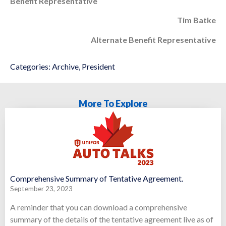
Benefit Representative
Tim Batke
Alternate Benefit Representative
Categories:
Archive
,
President
More To Explore
Comprehensive Summary of Tentative Agreement.
September 23, 2023
A reminder that you can download a comprehensive
summary of the details of the tentative agreement live as of