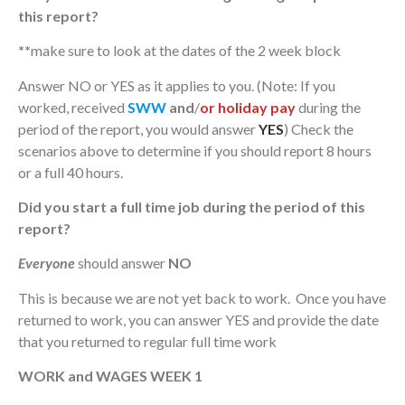
this report?
**
make sure to look at the dates of the 2 week block
Answer NO or YES as it applies to you. (Note: If you
worked, received
SWW
and
/
or
holiday pay
during the
period of the report, you would answer
YES
) Check the
scenarios above to determine if you should report 8 hours
or a full 40 hours.
Did you start a full time job during the period of this
report?
Everyone
should answer
NO
This is because we are not yet back to work. Once you have
returned to work, you can answer YES and provide the date
that you returned to regular full time work
WORK and WAGES WEEK 1