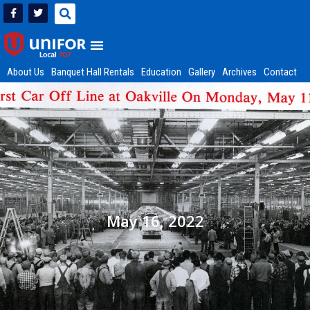
About Us
Banquet Hall Rentals
Education
Gallery
Archives
Contact
May 16, 2022