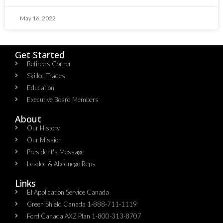
May 16, 2022
Get Started
Retiree's Corner
Skilled Trades
Education
Executive Board Members
About
Our History
Our Mission
President's Message
Leadec & Abednego Reps​
Links
EI Application Service Canada
Green Shield Canada 1-888-711-1119
Ford Canada AXZ Plan 1-800-313-8707