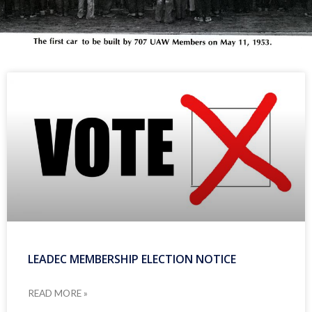
LEADEC MEMBERSHIP ELECTION NOTICE
READ MORE »