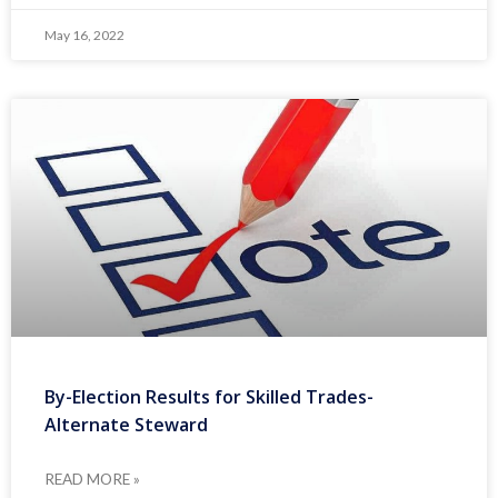
May 16, 2022
By-Election Results for Skilled Trades-
Alternate Steward
READ MORE »