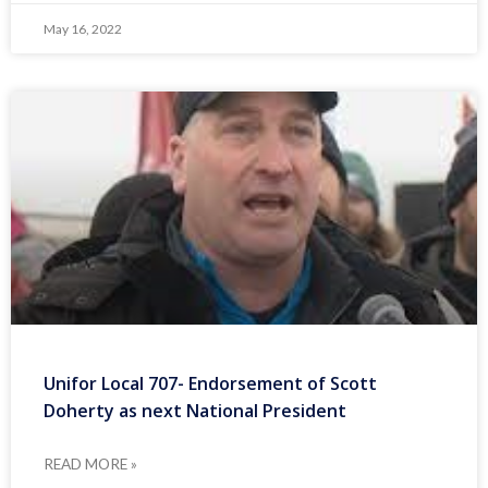
May 16, 2022
Unifor Local 707- Endorsement of Scott
Doherty as next National President
READ MORE »